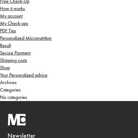
Free Check-Up
How it works
My account
My Check-ups
PDF Tips
Personalized Micronutrition
Result
Secure Payment
Shipping costs
Shop
Your Personalized advice
Archives
Categories
No categories
Newsletter