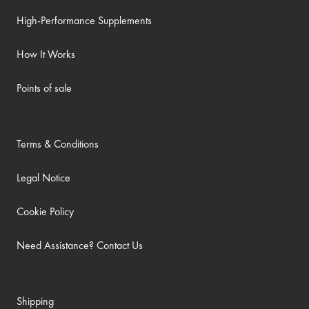
High-Performance Supplements
How It Works
Points of sale
Terms & Conditions
Legal Notice
Cookie Policy
Need Assistance? Contact Us
Shipping