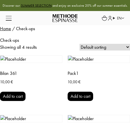
Discover our
SUMMER SELECTION
and enjoy an exclusive 20% off our summer essentials.
EN
Home
/ Check-ups
Check-ups
Showing all 4 results
Bilan 361
Pack1
10,00
€
10,00
€
Add to cart
Add to cart