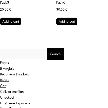
Pack3
Pack6
20,00
€
30,00
€
Add to cart
Add to cart
Search
for:
Pages
B Anglais
Become a Distributor
Bilans
Cart
Cellular nutrition
Checkout
Dr Valérie Espinasse