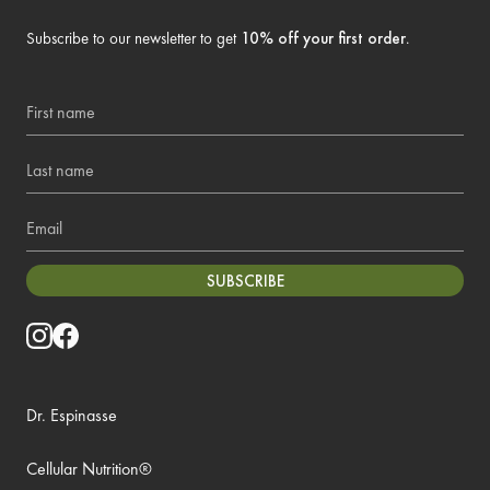
Subscribe to our newsletter to get
10% off your first order
.
First name
Last name
Email
SUBSCRIBE
Dr. Espinasse
Cellular Nutrition®