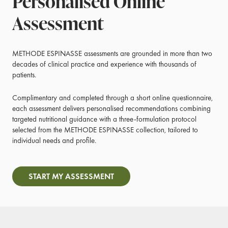
Personalised Online
Assessment
METHODE ESPINASSE assessments are grounded in more than two
decades of clinical practice and experience with thousands of
patients.
Complimentary and completed through a short online questionnaire,
each assessment delivers personalised recommendations combining
targeted nutritional guidance with a three-formulation protocol
selected from the METHODE ESPINASSE collection, tailored to
individual needs and profile.
START MY ASSESSMENT