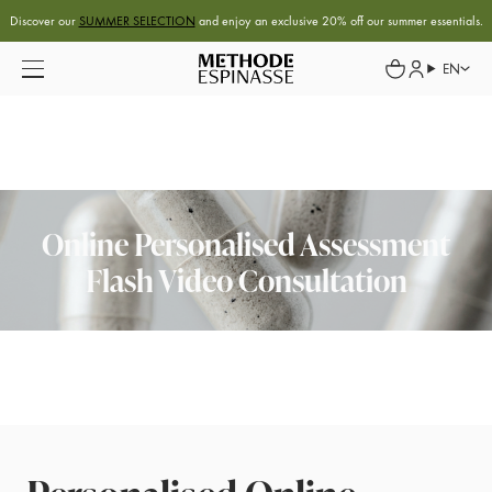
Discover our
SUMMER SELECTION
and enjoy an exclusive 20% off our summer essentials.
EN
Online Personalised Assessment
Flash Video Consultation