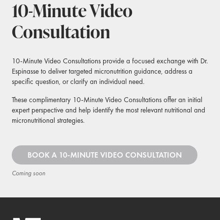
10-Minute Video
Consultation
10-Minute Video Consultations provide a focused exchange with Dr.
Espinasse to deliver targeted micronutrition guidance, address a
specific question, or clarify an individual need.
These complimentary 10-Minute Video Consultations offer an initial
expert perspective and help identify the most relevant nutritional and
micronutritional strategies.
BOOK A 10-MINUTE VIDEO CONSULTATION
Coming soon