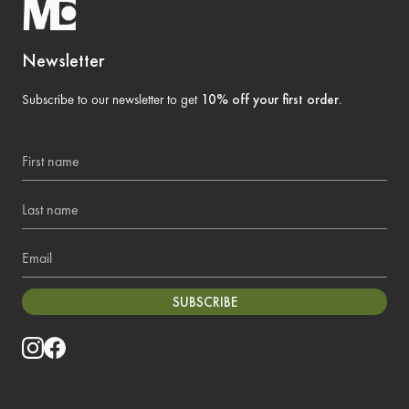
Newsletter
Subscribe to our newsletter to get
10% off your first order
.
First name
Last name
Email
SUBSCRIBE