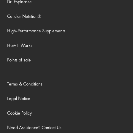
Dr. Espinasse
Cellular Nutrition®
High-Performance Supplements
How It Works
Points of sale
Terms & Conditions
Legal Notice
Cookie Policy
Need Assistance? Contact Us