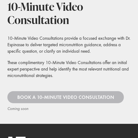
10-Minute Video
Consultation
10-Minute Video Consultations provide a focused exchange with Dr.
Espinasse to deliver targeted micronutrition guidance, address a
specific question, or clarify an individual need.
These complimentary 10-Minute Video Consultations offer an initial
expert perspective and help identify the most relevant nutritional and
micronutritional strategies.
BOOK A 10-MINUTE VIDEO CONSULTATION
Coming soon