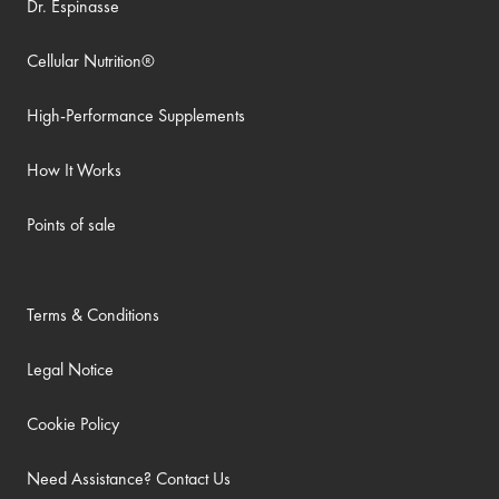
Dr. Espinasse
Cellular Nutrition®
High-Performance Supplements
How It Works
Points of sale
Terms & Conditions
Legal Notice
Cookie Policy
Need Assistance? Contact Us