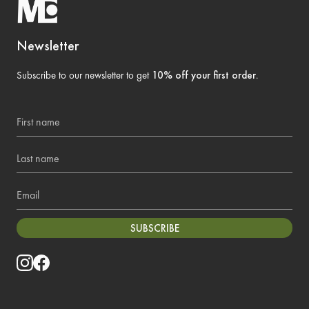
Newsletter
Subscribe to our newsletter to get
10% off your first order
.
First name
Last name
Email
SUBSCRIBE