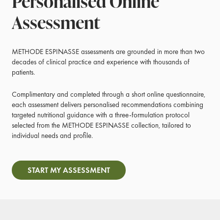
Personalised Online
Assessment
METHODE ESPINASSE assessments are grounded in more than two
decades of clinical practice and experience with thousands of
patients.
Complimentary and completed through a short online questionnaire,
each assessment delivers personalised recommendations combining
targeted nutritional guidance with a three-formulation protocol
selected from the METHODE ESPINASSE collection, tailored to
individual needs and profile.
START MY ASSESSMENT