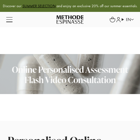
Discover our
SUMMER SELECTION
and enjoy an exclusive 20% off our summer essentials.
EN
Online Personalised Assessment
Flash Video Consultation