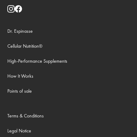
Dr. Espinasse
Cellular Nutrition®
High-Performance Supplements
How It Works
Points of sale
Terms & Conditions
Legal Notice