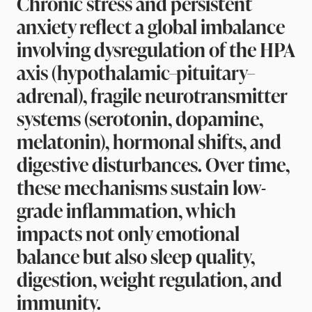
Chronic stress and persistent
anxiety reflect a global imbalance
involving dysregulation of the HPA
axis (hypothalamic–pituitary–
adrenal), fragile neurotransmitter
systems (serotonin, dopamine,
melatonin), hormonal shifts, and
digestive disturbances. Over time,
these mechanisms sustain low-
grade inflammation, which
impacts not only emotional
balance but also sleep quality,
digestion, weight regulation, and
immunity.