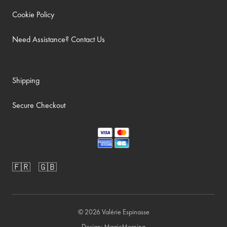
Cookie Policy
Need Assistance? Contact Us
Shipping
Secure Checkout
🇫🇷
🇬🇧
© 2026
Valérie Espinasse
Design:
MagicMorning