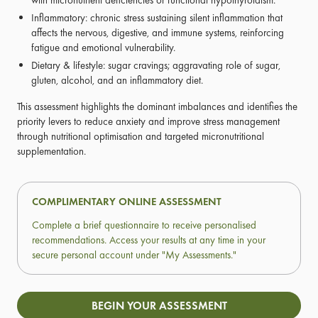
with micronutrient deficiencies or functional hypothyroidism.
Inflammatory: chronic stress sustaining silent inflammation that
affects the nervous, digestive, and immune systems, reinforcing
fatigue and emotional vulnerability.
Dietary & lifestyle: sugar cravings; aggravating role of sugar,
gluten, alcohol, and an inflammatory diet.
This assessment highlights the dominant imbalances and identifies the
priority levers to reduce anxiety and improve stress management
through nutritional optimisation and targeted micronutritional
supplementation.
COMPLIMENTARY ONLINE ASSESSMENT
Complete a brief questionnaire to receive personalised
recommendations. Access your results at any time in your
secure personal account under "My Assessments."
BEGIN YOUR ASSESSMENT