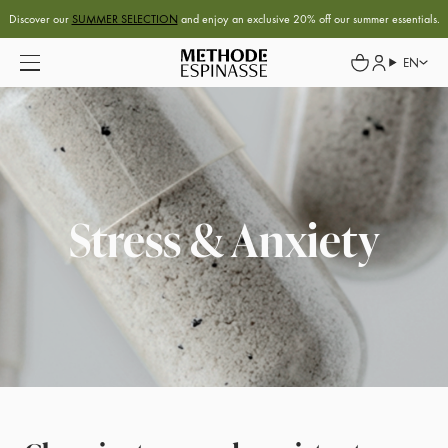
Discover our
SUMMER SELECTION
and enjoy an exclusive 20% off our summer essentials.
EN
Stress & Anxiety