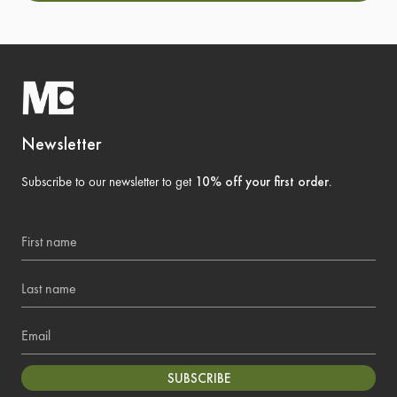
Newsletter
Subscribe to our newsletter to get
10% off your first order
.
First name
Last name
Email
SUBSCRIBE