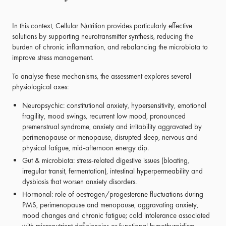
In this context, Cellular Nutrition provides particularly effective
solutions by supporting neurotransmitter synthesis, reducing the
burden of chronic inflammation, and rebalancing the microbiota to
improve stress management.
To analyse these mechanisms, the assessment explores several
physiological axes:
Neuropsychic: constitutional anxiety, hypersensitivity, emotional
fragility, mood swings, recurrent low mood, pronounced
premenstrual syndrome, anxiety and irritability aggravated by
perimenopause or menopause, disrupted sleep, nervous and
physical fatigue, mid-afternoon energy dip.
Gut & microbiota: stress-related digestive issues (bloating,
irregular transit, fermentation), intestinal hyperpermeability and
dysbiosis that worsen anxiety disorders.
Hormonal: role of oestrogen/progesterone fluctuations during
PMS, perimenopause and menopause, aggravating anxiety,
mood changes and chronic fatigue; cold intolerance associated