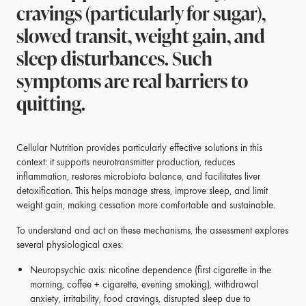
cravings (particularly for sugar),
slowed transit, weight gain, and
sleep disturbances. Such
symptoms are real barriers to
quitting.
Cellular Nutrition provides particularly effective solutions in this
context: it supports neurotransmitter production, reduces
inflammation, restores microbiota balance, and facilitates liver
detoxification. This helps manage stress, improve sleep, and limit
weight gain, making cessation more comfortable and sustainable.
To understand and act on these mechanisms, the assessment explores
several physiological axes:
Neuropsychic axis: nicotine dependence (first cigarette in the
morning, coffee + cigarette, evening smoking), withdrawal
anxiety, irritability, food cravings, disrupted sleep due to