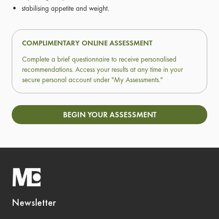
stabilising appetite and weight.
COMPLIMENTARY ONLINE ASSESSMENT
Complete a brief questionnaire to receive personalised
recommendations. Access your results at any time in your
secure personal account under "My Assessments."
BEGIN YOUR ASSESSMENT
Newsletter