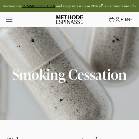
Discover our
SUMMER SELECTION
and enjoy an exclusive 20% off our summer essentials.
EN
Smoking Cessation