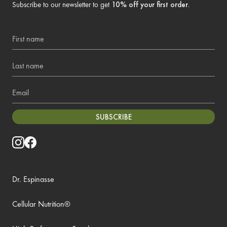
Subscribe to our newsletter to get
10% off your first order
.
First name
Last name
Email
SUBSCRIBE
Dr. Espinasse
Cellular Nutrition®