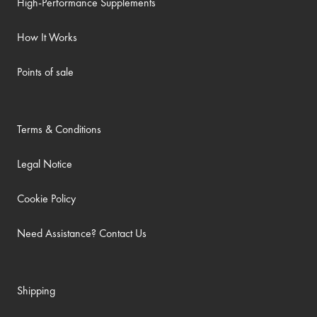
High-Performance Supplements
How It Works
Points of sale
Terms & Conditions
Legal Notice
Cookie Policy
Need Assistance? Contact Us
Shipping