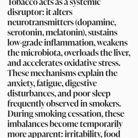
Tobacco acts as a systemic
disruptor: it alters
neurotransmitters (dopamine,
serotonin, melatonin), sustains
low-grade inflammation, weakens
the microbiota, overloads the liver,
and accelerates oxidative stress.
These mechanisms explain the
anxiety, fatigue, digestive
disturbances, and poor sleep
frequently observed in smokers.
During smoking cessation, these
imbalances become temporarily
more apparent: irritability, food