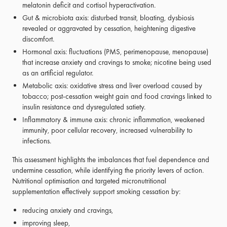
melatonin deficit and cortisol hyperactivation.
Gut & microbiota axis: disturbed transit, bloating, dysbiosis
revealed or aggravated by cessation, heightening digestive
discomfort.
Hormonal axis: fluctuations (PMS, perimenopause, menopause)
that increase anxiety and cravings to smoke; nicotine being used
as an artificial regulator.
Metabolic axis: oxidative stress and liver overload caused by
tobacco; post-cessation weight gain and food cravings linked to
insulin resistance and dysregulated satiety.
Inflammatory & immune axis: chronic inflammation, weakened
immunity, poor cellular recovery, increased vulnerability to
infections.
This assessment highlights the imbalances that fuel dependence and
undermine cessation, while identifying the priority levers of action.
Nutritional optimisation and targeted micronutritional
supplementation effectively support smoking cessation by:
reducing anxiety and cravings,
improving sleep,