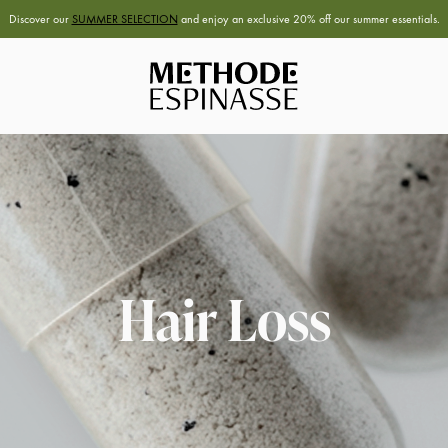
Discover our
SUMMER SELECTION
and enjoy an exclusive 20% off our summer essentials.
Hair Loss