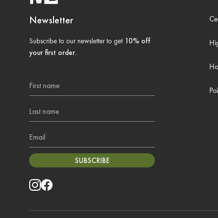
Newsletter
Ce
Subscribe to our newsletter to get
10% off
Hi
your first order
.
Ho
First name
Poi
Last name
Email
SUBSCRIBE