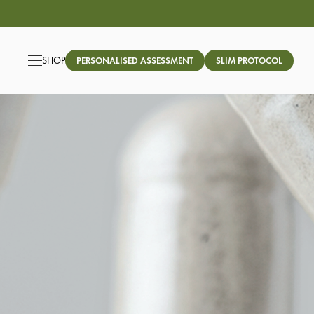
SHOP
PERSONALISED ASSESSMENT
SLIM PROTOCOL