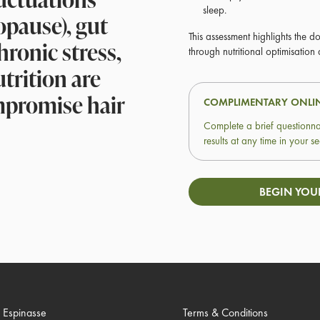
sleep.
opause), gut
This assessment highlights the d
chronic stress,
through nutritional optimisation
trition are
mpromise hair
COMPLIMENTARY ONLI
Complete a brief questionna
results at any time in your
BEGIN YOU
. Espinasse
Terms & Conditions