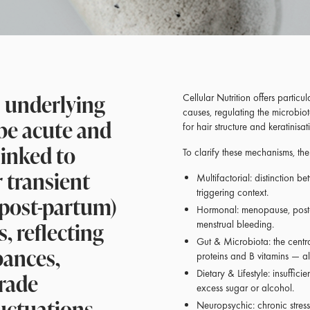
s underlying
Cellular Nutrition offers particul
causes, regulating the microbiot
 be acute and
for hair structure and keratinisat
linked to
To clarify these mechanisms, th
r transient
Multifactorial: distinction b
triggering context.
 post-partum)
Hormonal: menopause, post
, reflecting
menstrual bleeding.
Gut & Microbiota: the central
bances,
proteins and B vitamins — all 
grade
Dietary & Lifestyle: insufficie
excess sugar or alcohol.
uctuations
Neuropsychic: chronic stress,