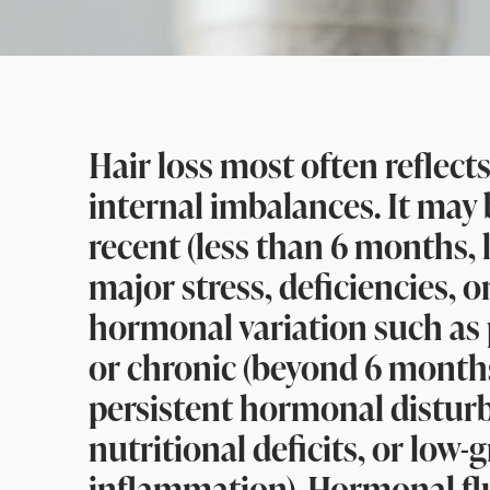
Hair loss most often reflect
internal imbalances. It may
recent (less than 6 months, 
major stress, deficiencies, o
hormonal variation such as
or chronic (beyond 6 months
persistent hormonal distur
nutritional deficits, or low-
inflammation). Hormonal fl