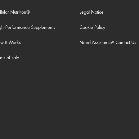
llular Nutrition®
Legal Notice
gh-Performance Supplements
Cookie Policy
w It Works
Need Assistance? Contact Us
nts of sale