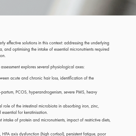
arly effective solutions in this context: addressing the underlying
a, and optimising the intake of essential micronutrients required
ion.
e assessment explores several physiological axes:
etween acute and chronic hair loss, identification of the
-partum, PCOS, hyperandrogenism, severe PMS, heavy
 role of the intestinal microbiota in absorbing iron, zinc,
essential for keratinisation.
nt intake of protein and micronutrients, impact of restrictive diets,
 HPA axis dysfunction (high cortisol), persistent fatigue, poor