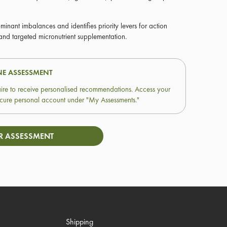
ominant imbalances and identifies priority levers for action
 and targeted micronutrient supplementation.
NE ASSESSMENT
ire to receive personalised recommendations. Access your
 secure personal account under "My Assessments."
R ASSESSMENT
Shipping