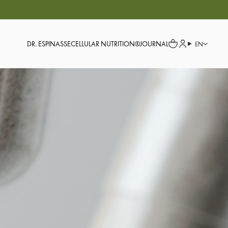
DR. ESPINASSE
CELLULAR NUTRITION®
JOURNAL
EN