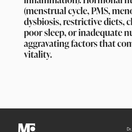
(menstrual cycle, PMS, men
dysbiosis, restrictive diets, 
poor sleep, or inadequate nu
aggravating factors that co
vitality.
Dr