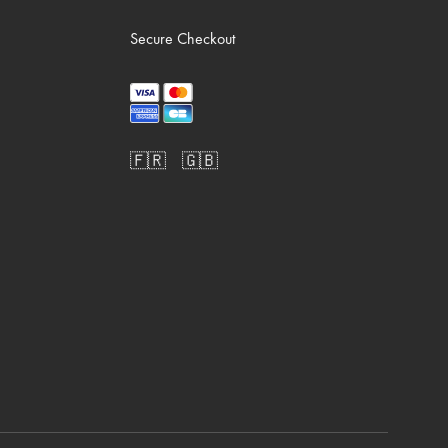
Secure Checkout
🇫🇷
🇬🇧