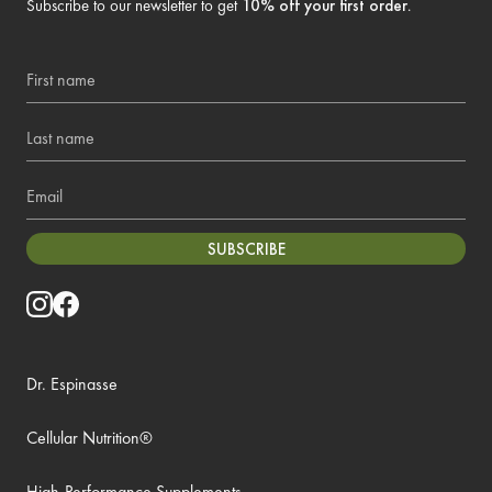
Subscribe to our newsletter to get
10% off your first order
.
First name
Last name
Email
SUBSCRIBE
Dr. Espinasse
Cellular Nutrition®
High-Performance Supplements