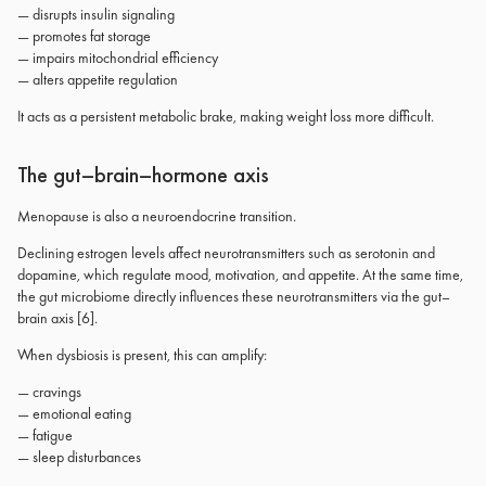
— disrupts insulin signaling
— promotes fat storage
— impairs mitochondrial efficiency
— alters appetite regulation
It acts as a persistent metabolic brake, making weight loss more difficult.
The gut–brain–hormone axis
Menopause is also a neuroendocrine transition.
Declining estrogen levels affect neurotransmitters such as serotonin and
dopamine, which regulate mood, motivation, and appetite. At the same time,
the gut microbiome directly influences these neurotransmitters via the gut–
brain axis [6].
When dysbiosis is present, this can amplify:
— cravings
— emotional eating
— fatigue
— sleep disturbances