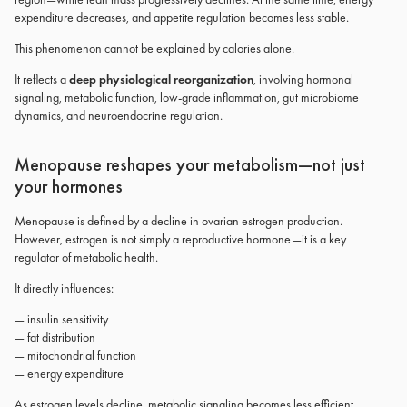
expenditure decreases, and appetite regulation becomes less stable.
This phenomenon cannot be explained by calories alone.
It reflects a
deep physiological reorganization
, involving hormonal
signaling, metabolic function, low-grade inflammation, gut microbiome
dynamics, and neuroendocrine regulation.
Menopause reshapes your metabolism—not just
your hormones
Menopause is defined by a decline in ovarian estrogen production.
However, estrogen is not simply a reproductive hormone—it is a key
regulator of metabolic health.
It directly influences:
— insulin sensitivity
— fat distribution
— mitochondrial function
— energy expenditure
As estrogen levels decline, metabolic signaling becomes less efficient.