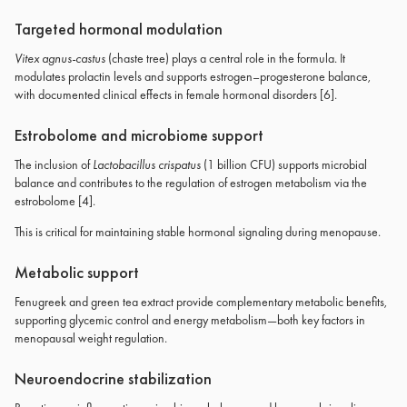
Targeted hormonal modulation
Vitex agnus-castus
(chaste tree) plays a central role in the formula. It
modulates prolactin levels and supports estrogen–progesterone balance,
with documented clinical effects in female hormonal disorders [6].
Estrobolome and microbiome support
The inclusion of
Lactobacillus crispatus
(1 billion CFU) supports microbial
balance and contributes to the regulation of estrogen metabolism via the
estrobolome [4].
This is critical for maintaining stable hormonal signaling during menopause.
Metabolic support
Fenugreek and green tea extract provide complementary metabolic benefits,
supporting glycemic control and energy metabolism—both key factors in
menopausal weight regulation.
Neuroendocrine stabilization