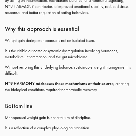
By acting on inflammation, microbiome balance, and hormonal signaling,
N°9 HARMONY contributes to improved emotional stability, reduced stress
response, and better regulation of eating behaviors.
Why this approach is essential
Weight gain during menopause is not an isolated issue.
It is the visible outcome of systemic dysregulation involving hormones,
metabolism, inflammation, and the gut microbiome.
Without restoring this underlying balance, sustainable weight management is
difficult.
N°9 HARMONY addresses these mechanisms at their source
, creating
the biological conditions required for metabolic recovery.
Bottom line
Menopausal weight gain is not a failure of discipline.
It is a reflection of a complex physiological transition.