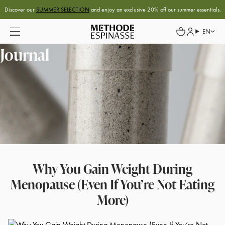
Discover our
SUMMER SELECTION
and enjoy an exclusive 20% off our summer essentials.
EN
Journal
Why You Gain Weight During
Menopause (Even If You’re Not Eating
More)