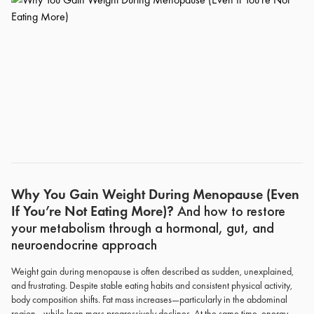
Why You Gain Weight During Menopause (Even
If You’re Not Eating More)?
And how to restore
your metabolism through a hormonal, gut, and
neuroendocrine approach
Weight gain during menopause is often described as sudden, unexplained,
and frustrating. Despite stable eating habits and consistent physical activity,
body composition shifts. Fat mass increases—particularly in the abdominal
region—while lean mass progressively declines. At the same time, energy