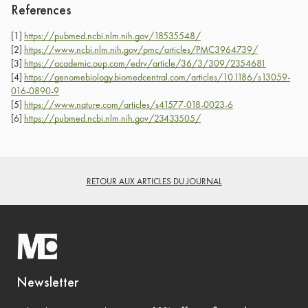
References
[1]
https://pubmed.ncbi.nlm.nih.gov/18535548/
[2]
https://www.ncbi.nlm.nih.gov/pmc/articles/PMC3964739/
[3]
https://academic.oup.com/edrv/article/36/3/309/2354681
[4]
https://genomebiology.biomedcentral.com/articles/10.1186/s13059-
016-0890-9
[5]
https://www.nature.com/articles/s41577-018-0023-6
[6]
https://pubmed.ncbi.nlm.nih.gov/23433505/
RETOUR AUX ARTICLES DU JOURNAL
Newsletter