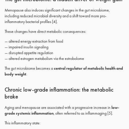
Menopause also induces significant changes in the gut microbiome,
including reduced microbial diversity and a shift toward more pro-
inflammatory bacterial profiles [4].
These changes have direct metabolic consequences:
— altered energy extraction from food
— impaired insulin signaling
— disrupted appetite regulation
— altered estrogen metabolism via the estrobolome
The gut microbiome becomes a
central regulator of metabolic health and
body weight
.
Chronic low-grade inflammation: the metabolic
brake
Aging and menopause are associated with a progressive increase in
low-
grade systemic inflammation
, often referred to as inflammaging [5].
This inflammatory state: