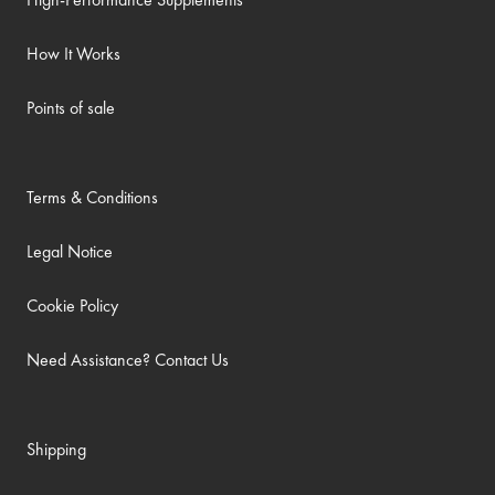
How It Works
Points of sale
Terms & Conditions
Legal Notice
Cookie Policy
Need Assistance? Contact Us
Shipping