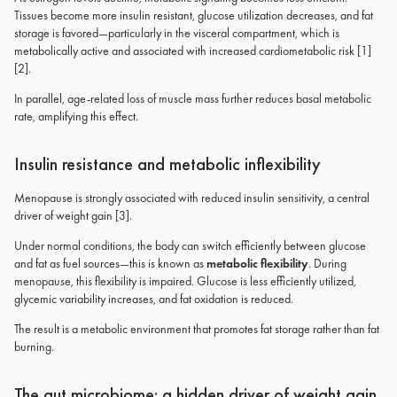
Tissues become more insulin resistant, glucose utilization decreases, and fat
storage is favored—particularly in the visceral compartment, which is
metabolically active and associated with increased cardiometabolic risk [1]
[2].
In parallel, age-related loss of muscle mass further reduces basal metabolic
rate, amplifying this effect.
Insulin resistance and metabolic inflexibility
Menopause is strongly associated with reduced insulin sensitivity, a central
driver of weight gain [3].
Under normal conditions, the body can switch efficiently between glucose
and fat as fuel sources—this is known as
metabolic flexibility
. During
menopause, this flexibility is impaired. Glucose is less efficiently utilized,
glycemic variability increases, and fat oxidation is reduced.
The result is a metabolic environment that promotes fat storage rather than fat
burning.
The gut microbiome: a hidden driver of weight gain