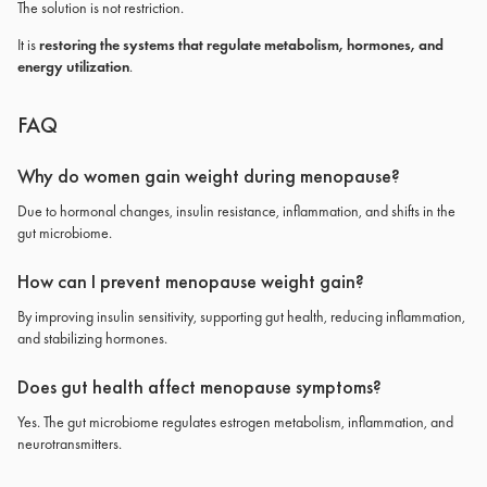
The solution is not restriction.
It is
restoring the systems that regulate metabolism, hormones, and
energy utilization
.
FAQ
Why do women gain weight during menopause?
Due to hormonal changes, insulin resistance, inflammation, and shifts in the
gut microbiome.
How can I prevent menopause weight gain?
By improving insulin sensitivity, supporting gut health, reducing inflammation,
and stabilizing hormones.
Does gut health affect menopause symptoms?
Yes. The gut microbiome regulates estrogen metabolism, inflammation, and
neurotransmitters.