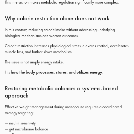
This interaction makes metabolic regulation significantly more complex.
Why calorie restriction alone does not work
In this context, reducing caloric intake without addressing underlying
biological mechanisms can worsen outcomes.
Caloric restriction increases physiological stress, elevates cortisol, accelerates
muscle loss, and further slows metabolism.
The issue is not simply energy intake.
It is
how the body processes, stores, and utilizes energy
.
Restoring metabolic balance: a systems-based
approach
Effective weight management during menopause requires a coordinated
strategy targeting:
— insulin sensitivity
— gut microbiome balance