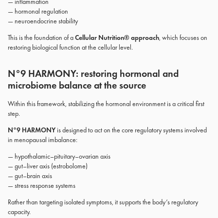
— inflammation
— hormonal regulation
— neuroendocrine stability
This is the foundation of a
Cellular Nutrition® approach
, which focuses on
restoring biological function at the cellular level.
N°9 HARMONY: restoring hormonal and
microbiome balance at the source
Within this framework, stabilizing the hormonal environment is a critical first
step.
N°9 HARMONY
is designed to act on the core regulatory systems involved
in menopausal imbalance:
— hypothalamic–pituitary–ovarian axis
— gut–liver axis (estrobolome)
— gut–brain axis
— stress response systems
Rather than targeting isolated symptoms, it supports the body’s regulatory
capacity.