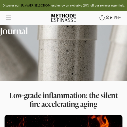
Discover our
SUMMER SELECTION
and enjoy an exclusive 20% off our summer essentials.
EN
Journal
Low-grade inflammation: the silent
fire accelerating aging