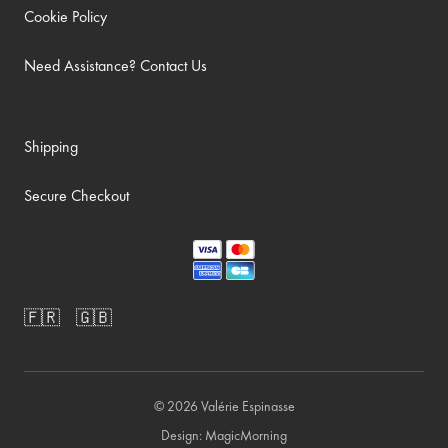
Cookie Policy
Need Assistance? Contact Us
Shipping
Secure Checkout
🇫🇷
🇬🇧
© 2026
Valérie Espinasse
Design:
MagicMorning