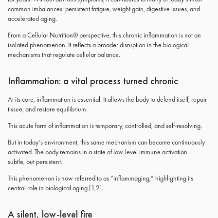
common imbalances: persistent fatigue, weight gain, digestive issues, and
accelerated aging.
From a Cellular Nutrition® perspective, this chronic inflammation is not an
isolated phenomenon. It reflects a broader disruption in the biological
mechanisms that regulate cellular balance.
Inflammation: a vital process turned chronic
At its core, inflammation is essential. It allows the body to defend itself, repair
tissue, and restore equilibrium.
This acute form of inflammation is temporary, controlled, and self-resolving.
But in today’s environment, this same mechanism can become continuously
activated. The body remains in a state of low-level immune activation —
subtle, but persistent.
This phenomenon is now referred to as “inflammaging,” highlighting its
central role in biological aging [1,2].
A silent, low-level fire