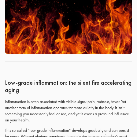
Low-grade inflammation: the silent fire accelerating
aging
Inflammation is often associated with visible signs: pain, redness, fever. Yet
another form of inflammation operates far more quietly in the body. It isn’t
something you necessarily feel or see, and yet it exerts a profound influence
on your health.
This so-called “low-grade inflammation” develops gradually and can persist
for years. Without obvious symptoms, it contributes to many of today’s most