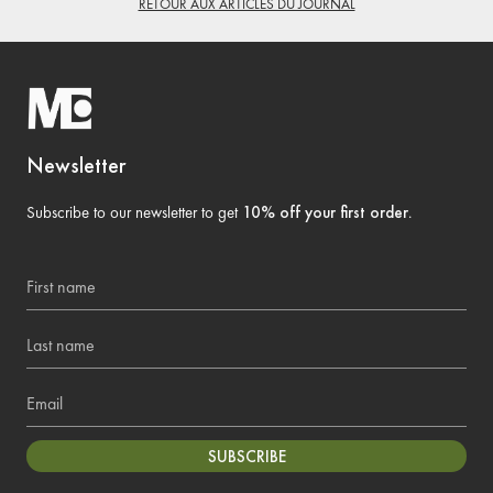
RETOUR AUX ARTICLES DU JOURNAL
Newsletter
Subscribe to our newsletter to get
10% off your first order
.
First name
Last name
Email
SUBSCRIBE