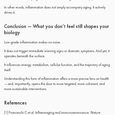
In other words, inflammation does not simply accompany aging. It actively
drives it.
Conclusion — What you don’t feel still shapes your
biology
Low-grade inflammation makes no noise.
It does not trigger immediate warning signs or dramatic symptoms. And yet, it
operates beneath the surface.
It influences energy, metabolism, cellular function, and the trajectory of aging
itself.
Understanding this form of inflammation offers a more precise lens on health
— and, importantly, opens the door to more targeted, more coherent, and
more sustainable interventions.
References
[1] Franceschi C et al. Inflammaging and immunosenescence.
Nature