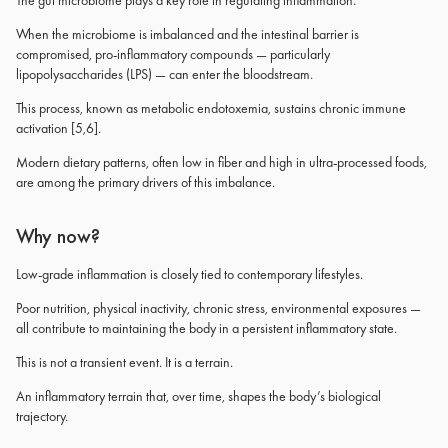
The gut microbiome plays a key role in regulating inflammation.
When the microbiome is imbalanced and the intestinal barrier is
compromised, pro-inflammatory compounds — particularly
lipopolysaccharides (LPS) — can enter the bloodstream.
This process, known as metabolic endotoxemia, sustains chronic immune
activation [5,6].
Modern dietary patterns, often low in fiber and high in ultra-processed foods,
are among the primary drivers of this imbalance.
Why now?
Low-grade inflammation is closely tied to contemporary lifestyles.
Poor nutrition, physical inactivity, chronic stress, environmental exposures —
all contribute to maintaining the body in a persistent inflammatory state.
This is not a transient event. It is a terrain.
An inflammatory terrain that, over time, shapes the body’s biological
trajectory.