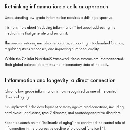
Rethinking inflammation: a cellular approach
Understanding low-grade inflammation requires a shift in perspective.
It is not simply about “reducing inflammation,” but about addressing the
mechanisms that generate and sustain it.
This means restoring microbiome balance, supporting mitochondrial function,
regulating stress responses, and improving nutritional quality.
Within the Cellular Nutrition® framework, these systems are interconnected.
Their global balance determines the inflammatory state of the body.
Inflammation and longevity: a direct connection
Chronic low-grade inflammation is now recognised as one of the central
drivers of aging.
It is implicated in the development of many age-related conditions, including
cardiovascular disease, type 2 diabetes, and neurodegenerative disorders.
Recent research on the “hallmarks of aging” has confirmed the central role of
inflammation in the progressive decline of biological function [4].