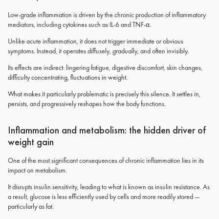
Low-grade inflammation is driven by the chronic production of inflammatory
mediators, including cytokines such as IL-6 and TNF-α.
Unlike acute inflammation, it does not trigger immediate or obvious
symptoms. Instead, it operates diffusely, gradually, and often invisibly.
Its effects are indirect: lingering fatigue, digestive discomfort, skin changes,
difficulty concentrating, fluctuations in weight.
What makes it particularly problematic is precisely this silence. It settles in,
persists, and progressively reshapes how the body functions.
Inflammation and metabolism: the hidden driver of
weight gain
One of the most significant consequences of chronic inflammation lies in its
impact on metabolism.
It disrupts insulin sensitivity, leading to what is known as insulin resistance. As
a result, glucose is less efficiently used by cells and more readily stored —
particularly as fat.