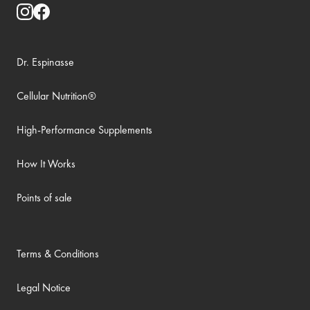
Dr. Espinasse
Cellular Nutrition®
High-Performance Supplements
How It Works
Points of sale
Terms & Conditions
Legal Notice