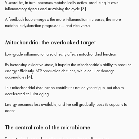
Visceral fat, in turn, becomes metabolically active, producing its own
inflammatory signals and sustaining the cycle [3].
A feedback loop emerges: the more inflammation increases, the more
metabolic dysfunction progresses — and vice versa.
Mitochondria: the overlooked target
Low-grade inflammation also directly affects mitochondrial function.
By increasing oxidative stress, it impairs the mitochondria’s ability to produce
energy efficiently. ATP production declines, while cellular damage
accumulates [4].
This mitochondrial dysfunction contributes not only to fatigue, but also to
accelerated cellular aging.
Energy becomes less available, and the cell gradually loses its capacity to
adapt.
The central role of the microbiome