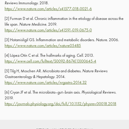
Reviews Immunology
. 2018.
https://www.nature.com/articles/s41577-018-0021-6
[2] Furman D et al. Chronic inflammation in the etiology of disease across the
life span.
Nature Medicine
. 2019.
https://www.nature.com/articles/s41591-019-0675-0
[3] Hotamisligil GS. Inflammation and metabolic disorders.
Nature
. 2006.
https://www.nature.com/articles/nature05485
[4] López-Otín C et al. The hallmarks of aging.
Cell
. 2013.
https://www.cell.com/fulltext/S0092-8674(13)00645-4
[5] Tilg H, Moschen AR. Microbiota and diabetes.
Nature Reviews
Gastroenterology & Hepatology
. 2014.
https://www.nature.com/articles/nrgastro.2014.32
[6] Cryan JF et al. The microbiota–gut–brain axis.
Physiological Reviews
.
2019.
https://journals.physiology.org/doi/full/10.1152/physrev.00018.2018