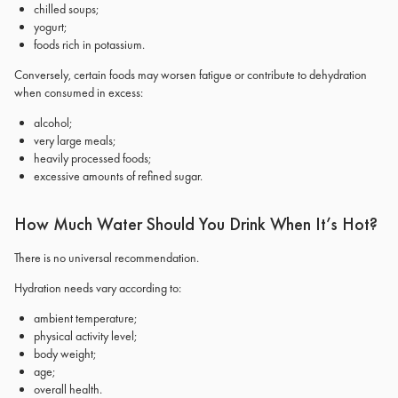
chilled soups;
yogurt;
foods rich in potassium.
Conversely, certain foods may worsen fatigue or contribute to dehydration
when consumed in excess:
alcohol;
very large meals;
heavily processed foods;
excessive amounts of refined sugar.
How Much Water Should You Drink When It’s Hot?
There is no universal recommendation.
Hydration needs vary according to:
ambient temperature;
physical activity level;
body weight;
age;
overall health.