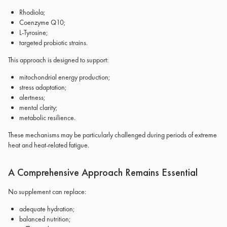
Rhodiola;
Coenzyme Q10;
L-Tyrosine;
targeted probiotic strains.
This approach is designed to support:
mitochondrial energy production;
stress adaptation;
alertness;
mental clarity;
metabolic resilience.
These mechanisms may be particularly challenged during periods of extreme
heat and heat-related fatigue.
A Comprehensive Approach Remains Essential
No supplement can replace:
adequate hydration;
balanced nutrition;