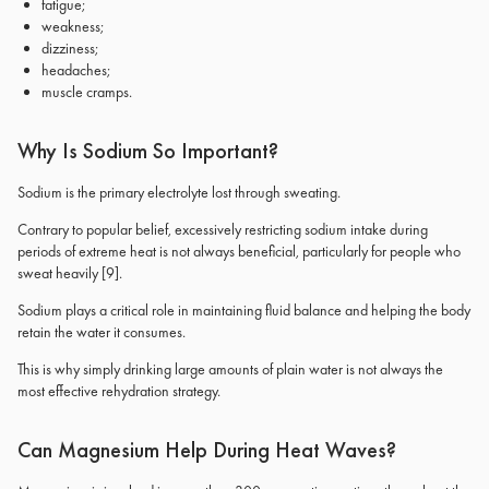
fatigue;
weakness;
dizziness;
headaches;
muscle cramps.
Why Is Sodium So Important?
Sodium is the primary electrolyte lost through sweating.
Contrary to popular belief, excessively restricting sodium intake during
periods of extreme heat is not always beneficial, particularly for people who
sweat heavily
[9]
.
Sodium plays a critical role in maintaining fluid balance and helping the body
retain the water it consumes.
This is why simply drinking large amounts of plain water is not always the
most effective rehydration strategy.
Can Magnesium Help During Heat Waves?