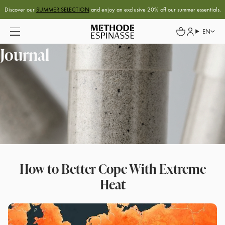
Discover our
SUMMER SELECTION
and enjoy an exclusive 20% off our summer essentials.
EN
Journal
How to Better Cope With Extreme
Heat