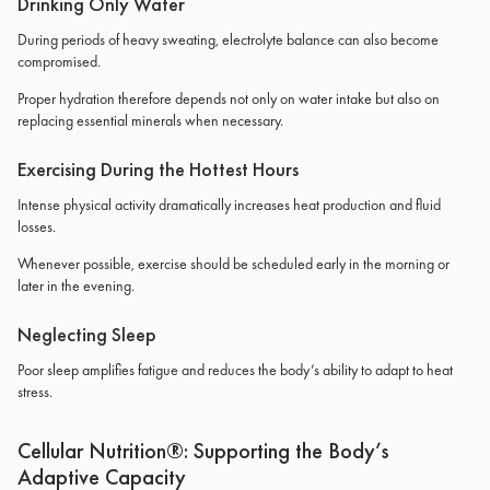
Drinking Only Water
During periods of heavy sweating, electrolyte balance can also become
compromised.
Proper hydration therefore depends not only on water intake but also on
replacing essential minerals when necessary.
Exercising During the Hottest Hours
Intense physical activity dramatically increases heat production and fluid
losses.
Whenever possible, exercise should be scheduled early in the morning or
later in the evening.
Neglecting Sleep
Poor sleep amplifies fatigue and reduces the body’s ability to adapt to heat
stress.
Cellular Nutrition®: Supporting the Body’s
Adaptive Capacity