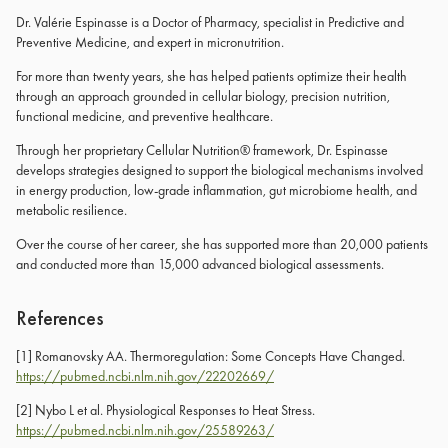
Dr. Valérie Espinasse is a Doctor of Pharmacy, specialist in Predictive and
Preventive Medicine, and expert in micronutrition.
For more than twenty years, she has helped patients optimize their health
through an approach grounded in cellular biology, precision nutrition,
functional medicine, and preventive healthcare.
Through her proprietary Cellular Nutrition® framework, Dr. Espinasse
develops strategies designed to support the biological mechanisms involved
in energy production, low-grade inflammation, gut microbiome health, and
metabolic resilience.
Over the course of her career, she has supported more than 20,000 patients
and conducted more than 15,000 advanced biological assessments.
References
[1]
Romanovsky AA. Thermoregulation: Some Concepts Have Changed.
https://pubmed.ncbi.nlm.nih.gov/22202669/
[2]
Nybo L et al. Physiological Responses to Heat Stress.
https://pubmed.ncbi.nlm.nih.gov/25589263/