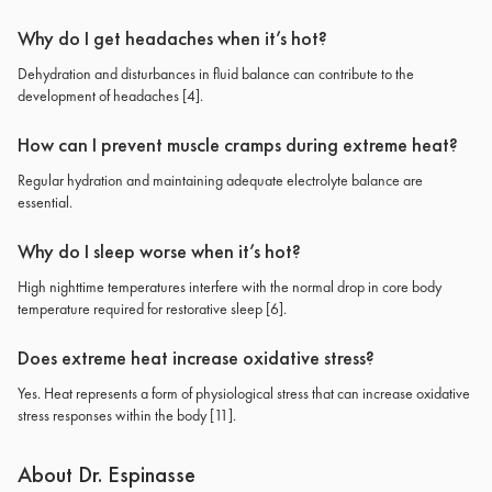
Why do I get headaches when it’s hot?
Dehydration and disturbances in fluid balance can contribute to the
development of headaches
[4]
.
How can I prevent muscle cramps during extreme heat?
Regular hydration and maintaining adequate electrolyte balance are
essential.
Why do I sleep worse when it’s hot?
High nighttime temperatures interfere with the normal drop in core body
temperature required for restorative sleep
[6]
.
Does extreme heat increase oxidative stress?
Yes. Heat represents a form of physiological stress that can increase oxidative
stress responses within the body
[11]
.
About Dr. Espinasse