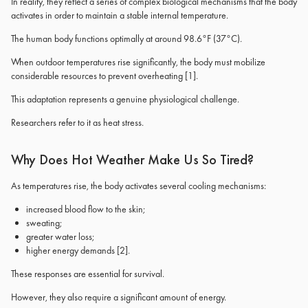
In reality, they reflect a series of complex biological mechanisms that the body
activates in order to maintain a stable internal temperature.
The human body functions optimally at around 98.6°F (37°C).
When outdoor temperatures rise significantly, the body must mobilize
considerable resources to prevent overheating
[1]
.
This adaptation represents a genuine physiological challenge.
Researchers refer to it as heat stress.
Why Does Hot Weather Make Us So Tired?
As temperatures rise, the body activates several cooling mechanisms:
increased blood flow to the skin;
sweating;
greater water loss;
higher energy demands
[2]
.
These responses are essential for survival.
However, they also require a significant amount of energy.