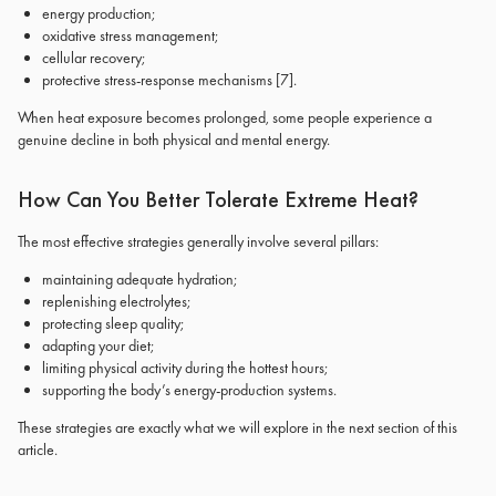
energy production;
oxidative stress management;
cellular recovery;
protective stress-response mechanisms
[7]
.
When heat exposure becomes prolonged, some people experience a
genuine decline in both physical and mental energy.
How Can You Better Tolerate Extreme Heat?
The most effective strategies generally involve several pillars:
maintaining adequate hydration;
replenishing electrolytes;
protecting sleep quality;
adapting your diet;
limiting physical activity during the hottest hours;
supporting the body’s energy-production systems.
These strategies are exactly what we will explore in the next section of this
article.