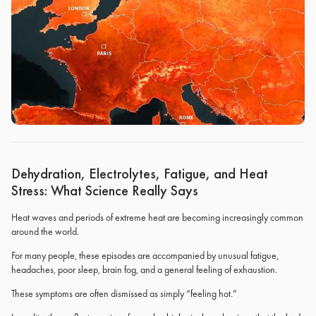
Dehydration, Electrolytes, Fatigue, and Heat
Stress: What Science Really Says
Heat waves and periods of extreme heat are becoming increasingly common
around the world.
For many people, these episodes are accompanied by unusual fatigue,
headaches, poor sleep, brain fog, and a general feeling of exhaustion.
These symptoms are often dismissed as simply “feeling hot.”