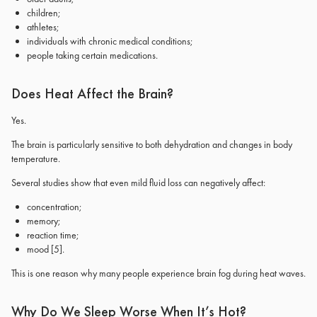
children;
athletes;
individuals with chronic medical conditions;
people taking certain medications.
Does Heat Affect the Brain?
Yes.
The brain is particularly sensitive to both dehydration and changes in body
temperature.
Several studies show that even mild fluid loss can negatively affect:
concentration;
memory;
reaction time;
mood
[5]
.
This is one reason why many people experience brain fog during heat waves.
Why Do We Sleep Worse When It’s Hot?