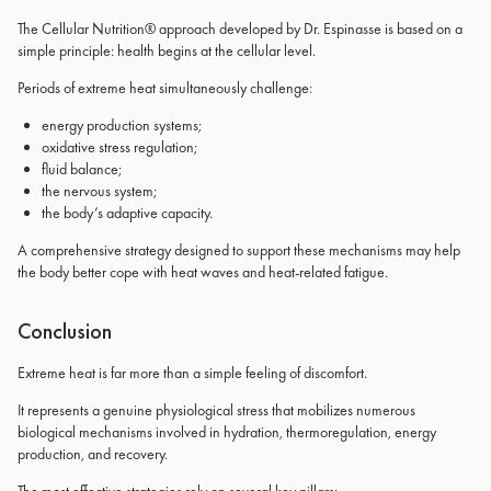
The Cellular Nutrition® approach developed by Dr. Espinasse is based on a
simple principle: health begins at the cellular level.
Periods of extreme heat simultaneously challenge:
energy production systems;
oxidative stress regulation;
fluid balance;
the nervous system;
the body’s adaptive capacity.
A comprehensive strategy designed to support these mechanisms may help
the body better cope with heat waves and heat-related fatigue.
Conclusion
Extreme heat is far more than a simple feeling of discomfort.
It represents a genuine physiological stress that mobilizes numerous
biological mechanisms involved in hydration, thermoregulation, energy
production, and recovery.