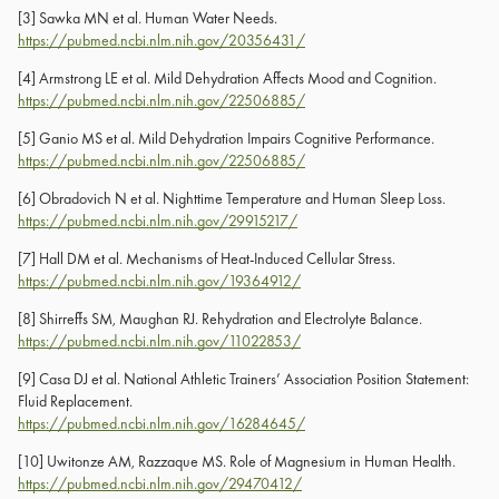
[3]
Sawka MN et al. Human Water Needs.
https://pubmed.ncbi.nlm.nih.gov/20356431/
[4]
Armstrong LE et al. Mild Dehydration Affects Mood and Cognition.
https://pubmed.ncbi.nlm.nih.gov/22506885/
[5]
Ganio MS et al. Mild Dehydration Impairs Cognitive Performance.
https://pubmed.ncbi.nlm.nih.gov/22506885/
[6]
Obradovich N et al. Nighttime Temperature and Human Sleep Loss.
https://pubmed.ncbi.nlm.nih.gov/29915217/
[7]
Hall DM et al. Mechanisms of Heat-Induced Cellular Stress.
https://pubmed.ncbi.nlm.nih.gov/19364912/
[8]
Shirreffs SM, Maughan RJ. Rehydration and Electrolyte Balance.
https://pubmed.ncbi.nlm.nih.gov/11022853/
[9]
Casa DJ et al. National Athletic Trainers’ Association Position Statement:
Fluid Replacement.
https://pubmed.ncbi.nlm.nih.gov/16284645/
[10]
Uwitonze AM, Razzaque MS. Role of Magnesium in Human Health.
https://pubmed.ncbi.nlm.nih.gov/29470412/