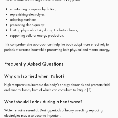
The most effective strategies rely on several key pillars:
maintaining adequate hydration;
replenishing electrolytes;
adapting nutrition;
preserving sleep quality;
limiting physical activity during the hottest hours;
supporting cellular energy production.
This comprehensive approach can help the body adapt more effectively to
periods of extreme heat while preserving both physical and mental energy.
Frequently Asked Questions
Why am I so tired when it’s hot?
High temperatures increase the body’s energy demands and promote fluid
and mineral losses, both of which can contribute to fatigue
[2]
.
What should I drink during a heat wave?
Water remains essential. During periods of heavy sweating, replacing
electrolytes may also become important.