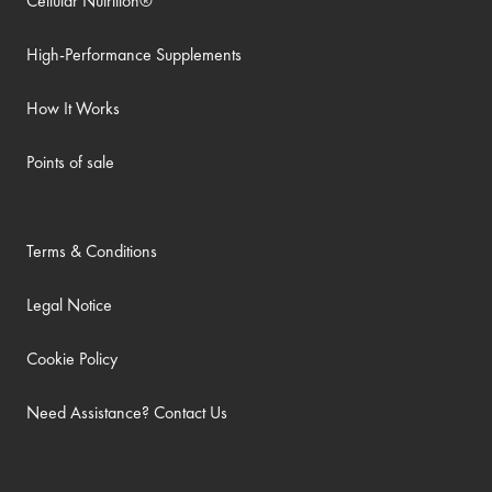
Cellular Nutrition®
High-Performance Supplements
How It Works
Points of sale
Terms & Conditions
Legal Notice
Cookie Policy
Need Assistance? Contact Us