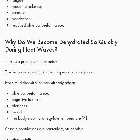
fatigue;
muscle weakness;
cramps;
headaches;
reduced physical performance.
Why Do We Become Dehydrated So Quickly
During Heat Waves?
Thirst is a protective mechanism.
The problem is that thirst often appears relatively late.
Even mild dehydration can already affect:
physical performance;
cognitive function;
alertness;
mood;
the body’s ability to regulate temperature
[4]
.
Certain populations are particularly vulnerable:
older adults;