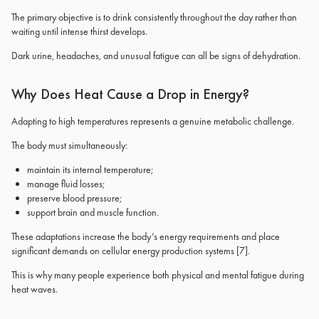
The primary objective is to drink consistently throughout the day rather than
waiting until intense thirst develops.
Dark urine, headaches, and unusual fatigue can all be signs of dehydration.
Why Does Heat Cause a Drop in Energy?
Adapting to high temperatures represents a genuine metabolic challenge.
The body must simultaneously:
maintain its internal temperature;
manage fluid losses;
preserve blood pressure;
support brain and muscle function.
These adaptations increase the body’s energy requirements and place
significant demands on cellular energy production systems
[7]
.
This is why many people experience both physical and mental fatigue during
heat waves.