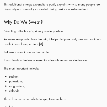
This additional energy expenditure partly explains why so many people feel
physically and mentally exhausted during periods of extreme heat.
Why Do We Sweat?
Sweating is the body’s primary cooling system.
As sweat evaporates from the skin, it helps dissipate body heat and maintain
a safe internal temperature
[3]
.
But sweat contains more than water.
It also leads to the loss of essential minerals known as electrolytes.
The most important include:
sodium;
potassium;
magnesium;
chloride.
These losses can contribute to symptoms such as: