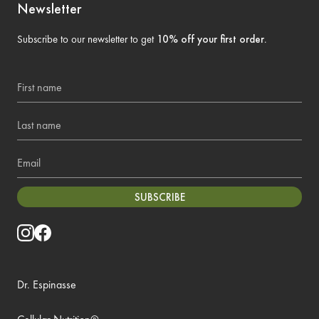
Newsletter
Subscribe to our newsletter to get
10% off your first order
.
First name
Last name
Email
SUBSCRIBE
Dr. Espinasse