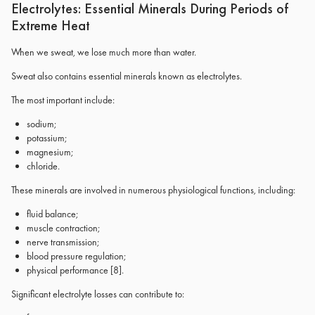
Electrolytes: Essential Minerals During Periods of
Extreme Heat
When we sweat, we lose much more than water.
Sweat also contains essential minerals known as electrolytes.
The most important include:
sodium;
potassium;
magnesium;
chloride.
These minerals are involved in numerous physiological functions, including:
fluid balance;
muscle contraction;
nerve transmission;
blood pressure regulation;
physical performance
[8]
.
Significant electrolyte losses can contribute to: