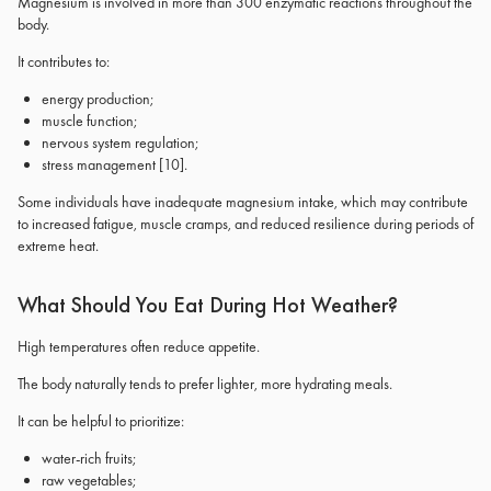
Magnesium is involved in more than 300 enzymatic reactions throughout the
body.
It contributes to:
energy production;
muscle function;
nervous system regulation;
stress management
[10]
.
Some individuals have inadequate magnesium intake, which may contribute
to increased fatigue, muscle cramps, and reduced resilience during periods of
extreme heat.
What Should You Eat During Hot Weather?
High temperatures often reduce appetite.
The body naturally tends to prefer lighter, more hydrating meals.
It can be helpful to prioritize:
water-rich fruits;
raw vegetables;