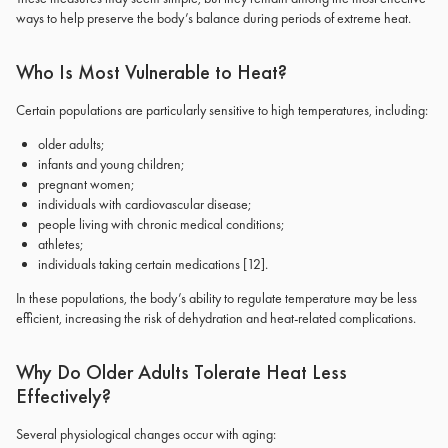
ways to help preserve the body’s balance during periods of extreme heat.
Who Is Most Vulnerable to Heat?
Certain populations are particularly sensitive to high temperatures, including:
older adults;
infants and young children;
pregnant women;
individuals with cardiovascular disease;
people living with chronic medical conditions;
athletes;
individuals taking certain medications
[12]
.
In these populations, the body’s ability to regulate temperature may be less
efficient, increasing the risk of dehydration and heat-related complications.
Why Do Older Adults Tolerate Heat Less
Effectively?
Several physiological changes occur with aging: