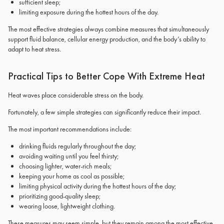
sufficient sleep;
limiting exposure during the hottest hours of the day.
The most effective strategies always combine measures that simultaneously
support fluid balance, cellular energy production, and the body’s ability to
adapt to heat stress.
Practical Tips to Better Cope With Extreme Heat
Heat waves place considerable stress on the body.
Fortunately, a few simple strategies can significantly reduce their impact.
The most important recommendations include:
drinking fluids regularly throughout the day;
avoiding waiting until you feel thirsty;
choosing lighter, water-rich meals;
keeping your home as cool as possible;
limiting physical activity during the hottest hours of the day;
prioritizing good-quality sleep;
wearing loose, lightweight clothing.
These measures may seem simple, but they remain among the most effective