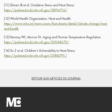
[11]
Slimen IB et al. Oxidative Stress and Heat Stress.
https://pubmed.ncbi.nlm.nih.gov/28914716/
[12]
World Health Organization. Heat and Health.
https://www.who.int/news-room/fact-sheets/detail/climate-change-heat-
and-health
[13]
Kenney WL, Munce TA. Aging and Human Temperature Regulation.
https://pubmed.ncbi.nlm.nih.gov/20048670/
[14]
Xu Z et al. Children’s Vulnerability to Heat Stress.
https://pubmed.ncbi.nlm.nih.gov/21885791/
RETOUR AUX ARTICLES DU JOURNAL