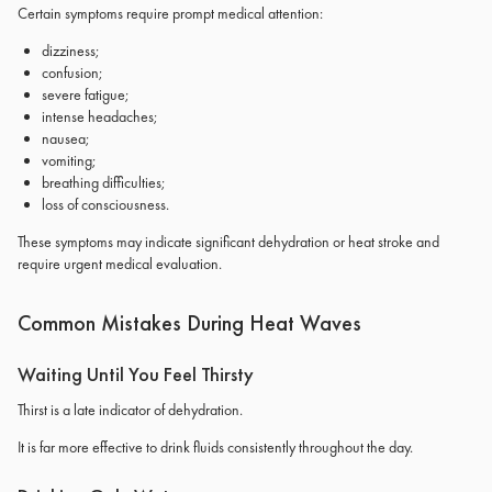
Certain symptoms require prompt medical attention:
dizziness;
confusion;
severe fatigue;
intense headaches;
nausea;
vomiting;
breathing difficulties;
loss of consciousness.
These symptoms may indicate significant dehydration or heat stroke and
require urgent medical evaluation.
Common Mistakes During Heat Waves
Waiting Until You Feel Thirsty
Thirst is a late indicator of dehydration.
It is far more effective to drink fluids consistently throughout the day.