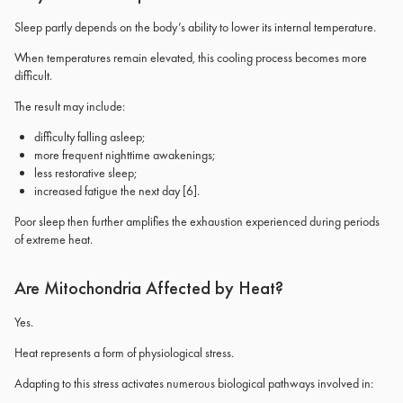
Sleep partly depends on the body’s ability to lower its internal temperature.
When temperatures remain elevated, this cooling process becomes more
difficult.
The result may include:
difficulty falling asleep;
more frequent nighttime awakenings;
less restorative sleep;
increased fatigue the next day
[6]
.
Poor sleep then further amplifies the exhaustion experienced during periods
of extreme heat.
Are Mitochondria Affected by Heat?
Yes.
Heat represents a form of physiological stress.
Adapting to this stress activates numerous biological pathways involved in: