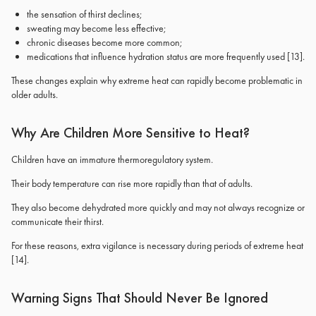
the sensation of thirst declines;
sweating may become less effective;
chronic diseases become more common;
medications that influence hydration status are more frequently used
[13]
.
These changes explain why extreme heat can rapidly become problematic in
older adults.
Why Are Children More Sensitive to Heat?
Children have an immature thermoregulatory system.
Their body temperature can rise more rapidly than that of adults.
They also become dehydrated more quickly and may not always recognize or
communicate their thirst.
For these reasons, extra vigilance is necessary during periods of extreme heat
[14]
.
Warning Signs That Should Never Be Ignored