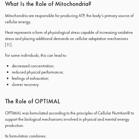
What Is the Role of Mitochondria?
Mitochondria are responsible for producing ATP, the body’s primary source of
cellular energy.
Heat represents a form of physiological stress capable of increasing oxidative
stress and placing additional demands on cellular adaptation mechanisms
[11]
.
For some individuals, this can lead to:
decreased concentration;
reduced physical performance;
feelings of exhaustion;
slower recovery.
The Role of OPTIMAL
OPTIMAL was formulated according to the principles of Cellular Nutrition® to
support the biological mechanisms involved in physical and mental energy
production.
Its formulation combines: