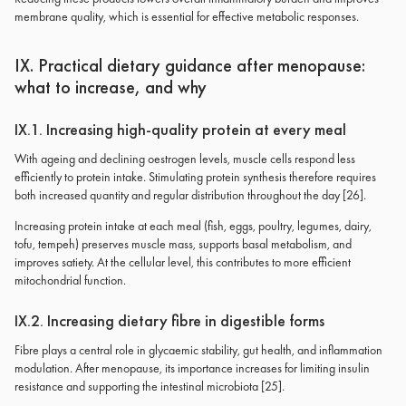
membrane quality, which is essential for effective metabolic responses.
IX. Practical dietary guidance after menopause:
what to increase, and why
IX.1. Increasing high-quality protein at every meal
With ageing and declining oestrogen levels, muscle cells respond less
efficiently to protein intake. Stimulating protein synthesis therefore requires
both increased quantity and regular distribution throughout the day [26].
Increasing protein intake at each meal (fish, eggs, poultry, legumes, dairy,
tofu, tempeh) preserves muscle mass, supports basal metabolism, and
improves satiety. At the cellular level, this contributes to more efficient
mitochondrial function.
IX.2. Increasing dietary fibre in digestible forms
Fibre plays a central role in glycaemic stability, gut health, and inflammation
modulation. After menopause, its importance increases for limiting insulin
resistance and supporting the intestinal microbiota [25].