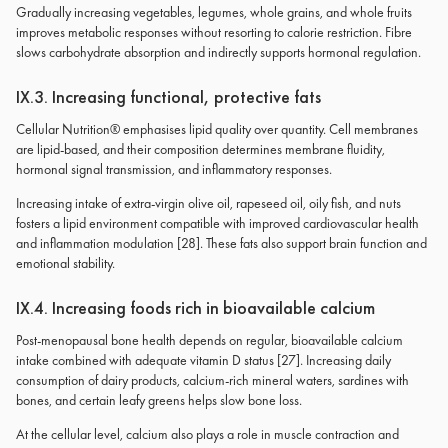
Gradually increasing vegetables, legumes, whole grains, and whole fruits
improves metabolic responses without resorting to calorie restriction. Fibre
slows carbohydrate absorption and indirectly supports hormonal regulation.
IX.3. Increasing functional, protective fats
Cellular Nutrition® emphasises lipid quality over quantity. Cell membranes
are lipid-based, and their composition determines membrane fluidity,
hormonal signal transmission, and inflammatory responses.
Increasing intake of extra-virgin olive oil, rapeseed oil, oily fish, and nuts
fosters a lipid environment compatible with improved cardiovascular health
and inflammation modulation [28]. These fats also support brain function and
emotional stability.
IX.4. Increasing foods rich in bioavailable calcium
Post-menopausal bone health depends on regular, bioavailable calcium
intake combined with adequate vitamin D status [27]. Increasing daily
consumption of dairy products, calcium-rich mineral waters, sardines with
bones, and certain leafy greens helps slow bone loss.
At the cellular level, calcium also plays a role in muscle contraction and