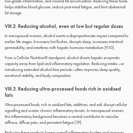
low-grade inflammation, and visceral fat accumulation. Reducing these foods
helps stabilise blood glucose, reduce post-meal fatigue, and limit abdominal
fat storage.
VIII.2. Reducing alcohol, even at low but regular doses
In menopausal women, alcohol exerts a disproportionate impact compared to
earlier life stages. It worsens hot flushes, disrupts sleep, increases intestinal
permeability, and interferes with hepatic hormone metabolism [9,10].
From a Cellular Nutrition® standpoint, alcohol diverts hepatic enzymatic
capacity away from lipid and inflammatory regulation. Reducing intake—or
introducing extended alcohol-free periods—often improves sleep quality,
emotional stability, and body composition.
VIII.3. Reducing ultra-processed foods rich in oxidised
fats
Ultra-processed foods, rich in oxidised fats, additives, and salt, disrupt cellular
signalling and sustain chronic inflammatory terrain. In menopausal women,
this inflammatory background becomes a central contributor to vascular
stiffness, diffuse pain, and persistent fatigue [19].
Reducing these products lowers overall inflammatory burden and improves