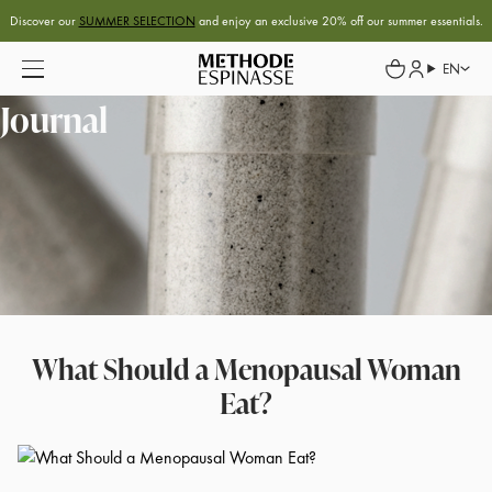
Discover our
SUMMER SELECTION
and enjoy an exclusive 20% off our summer essentials.
EN
Journal
What Should a Menopausal Woman
Eat?