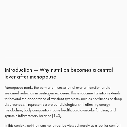
Introduction — Why nutrition becomes a central
lever after menopause
Menopause marks the permanent cessation of ovarian function and a
sustained reduction in oestrogen exposure. This endocrine transition extends
far beyond the appearance of transient symptoms such as hot flushes or sleep
disturbances. It represents a profound biological shift affecting energy
metabolism, body composition, bone health, cardiovascular function, and
systemic inflammatory balance [1–3].
In this context, nutrition can no longer be viewed merely as a tool for comfort