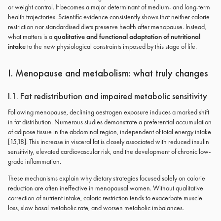
or weight control. It becomes a major determinant of medium- and long-term
health trajectories. Scientific evidence consistently shows that neither calorie
restriction nor standardised diets preserve health after menopause. Instead,
what matters is a
qualitative and functional adaptation of nutritional
intake
to the new physiological constraints imposed by this stage of life.
I. Menopause and metabolism: what truly changes
I.1. Fat redistribution and impaired metabolic sensitivity
Following menopause, declining oestrogen exposure induces a marked shift
in fat distribution. Numerous studies demonstrate a preferential accumulation
of adipose tissue in the abdominal region, independent of total energy intake
[15,18]. This increase in visceral fat is closely associated with reduced insulin
sensitivity, elevated cardiovascular risk, and the development of chronic low-
grade inflammation.
These mechanisms explain why dietary strategies focused solely on calorie
reduction are often ineffective in menopausal women. Without qualitative
correction of nutrient intake, caloric restriction tends to exacerbate muscle
loss, slow basal metabolic rate, and worsen metabolic imbalances.