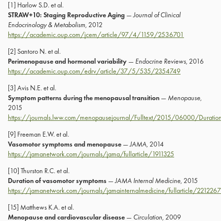
[1] Harlow S.D. et al.
STRAW+10: Staging Reproductive Aging
—
Journal of Clinical
Endocrinology & Metabolism
, 2012
https://academic.oup.com/jcem/article/97/4/1159/2536701
[2] Santoro N. et al.
Perimenopause and hormonal variability
—
Endocrine Reviews
, 2016
https://academic.oup.com/edrv/article/37/5/535/2354749
[3] Avis N.E. et al.
Symptom patterns during the menopausal transition
—
Menopause
,
2015
https://journals.lww.com/menopausejournal/Fulltext/2015/06000/Duratio
[9] Freeman E.W. et al.
Vasomotor symptoms and menopause
—
JAMA
, 2014
https://jamanetwork.com/journals/jama/fullarticle/1911325
[10] Thurston R.C. et al.
Duration of vasomotor symptoms
—
JAMA Internal Medicine
, 2015
https://jamanetwork.com/journals/jamainternalmedicine/fullarticle/2212267
[15] Matthews K.A. et al.
Menopause and cardiovascular disease
—
Circulation
, 2009