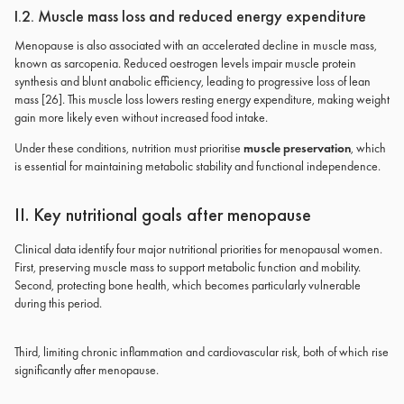
I.2. Muscle mass loss and reduced energy expenditure
Menopause is also associated with an accelerated decline in muscle mass,
known as sarcopenia. Reduced oestrogen levels impair muscle protein
synthesis and blunt anabolic efficiency, leading to progressive loss of lean
mass [26]. This muscle loss lowers resting energy expenditure, making weight
gain more likely even without increased food intake.
Under these conditions, nutrition must prioritise
muscle preservation
, which
is essential for maintaining metabolic stability and functional independence.
II. Key nutritional goals after menopause
Clinical data identify four major nutritional priorities for menopausal women.
First, preserving muscle mass to support metabolic function and mobility.
Second, protecting bone health, which becomes particularly vulnerable
during this period.
Third, limiting chronic inflammation and cardiovascular risk, both of which rise
significantly after menopause.