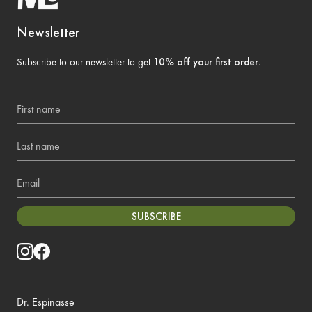
Newsletter
Subscribe to our newsletter to get
10% off your first order
.
First name
Last name
Email
SUBSCRIBE
Dr. Espinasse