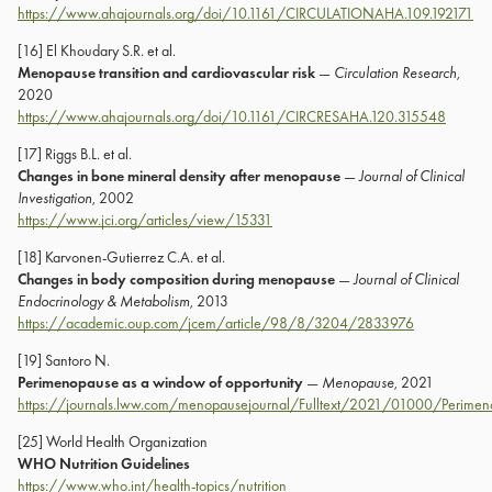
https://www.ahajournals.org/doi/10.1161/CIRCULATIONAHA.109.192171
[16] El Khoudary S.R. et al.
Menopause transition and cardiovascular risk
—
Circulation Research
,
2020
https://www.ahajournals.org/doi/10.1161/CIRCRESAHA.120.315548
[17] Riggs B.L. et al.
Changes in bone mineral density after menopause
—
Journal of Clinical
Investigation
, 2002
https://www.jci.org/articles/view/15331
[18] Karvonen-Gutierrez C.A. et al.
Changes in body composition during menopause
—
Journal of Clinical
Endocrinology & Metabolism
, 2013
https://academic.oup.com/jcem/article/98/8/3204/2833976
[19] Santoro N.
Perimenopause as a window of opportunity
—
Menopause
, 2021
https://journals.lww.com/menopausejournal/Fulltext/2021/01000/Perimen
[25] World Health Organization
WHO Nutrition Guidelines
https://www.who.int/health-topics/nutrition