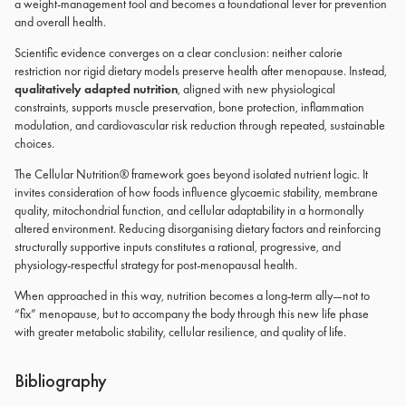
a weight-management tool and becomes a foundational lever for prevention
and overall health.
Scientific evidence converges on a clear conclusion: neither calorie
restriction nor rigid dietary models preserve health after menopause. Instead,
qualitatively adapted nutrition
, aligned with new physiological
constraints, supports muscle preservation, bone protection, inflammation
modulation, and cardiovascular risk reduction through repeated, sustainable
choices.
The Cellular Nutrition® framework goes beyond isolated nutrient logic. It
invites consideration of how foods influence glycaemic stability, membrane
quality, mitochondrial function, and cellular adaptability in a hormonally
altered environment. Reducing disorganising dietary factors and reinforcing
structurally supportive inputs constitutes a rational, progressive, and
physiology-respectful strategy for post-menopausal health.
When approached in this way, nutrition becomes a long-term ally—not to
“fix” menopause, but to accompany the body through this new life phase
with greater metabolic stability, cellular resilience, and quality of life.
Bibliography