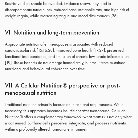
Restrictive diets should be avoided. Evidence shows they lead to
disproportionate muscle loss, reduced basal metabolic rate, and high risk of
weight regain, while worsening fatigue and mood disturbances [26].
VI. Nutrition and long-term prevention
Appropriate nutrition after menopause is associated with reduced
cardiovascular risk [15,16,28], improved bone health [17,27], preserved
functional independence, and limitation of chronic low-grade inflammation
[19]. These benefits do not emerge immediately, but result from sustained
nutritional and behavioural coherence over time.
VII. A Cellular Nutrition® perspective on post-
menopausal nutrition
Traditional nutrition primarily focuses on intake and requirements. While
necessary, this approach becomes insufficient after menopause. Cellular
Nutrition® offers a complementary framework: what matters is not only what
is consumed, but
how cells perceive, integrate, and process nutrients
within a profoundly altered hormonal environment.