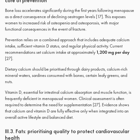
core of prevention
Bone loss accelerates significantly during the first years following menopause
as a direct consequence of declining oestrogen levels [17]. This exposes
women to increased risk of osteopenia and osteoporosis, with major
functional consequences in the event of fracture.
Prevention relies on a combined approach that includes adequate calcium
intake, sufficient vitamin D status, and regular physical activity. Current
recommendations set calcium intake at approximately
1,200 mg per day
[27].
Dietary calcium should be prioritised through dairy products, calcium-rich
mineral waters, sardines consumed with bones, certain leafy greens, and
nuts.
Vitamin D, essential for intestinal calcium absorption and muscle function, is
frequently deficient in menopausal women. Clinical assessment is often
required to determine the need for supplementation [27]. Evidence shows
that calcium and vitamin D are fully effective only when integrated into an
overall active lifestyle and balanced diet.
III.3. Fats: prioritising quality to protect cardiovascular
health