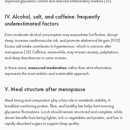
improved glycaemic control and reduced inflammatory markers [25].
IV. Alcohol, salt, and caffeine: frequently
underestimated factors
Even moderate alcohol consumption may exacerbate hot flushes, disrupt
sleep, increase cardiovascular risk, and promote abdominal fat gain [9,10].
Excess salt intake contributes to hypertension, which is common after
menopause [15]. Caffeine, meanwhile, may worsen anxiety, palpitations,
and sleep disturbances in some women.
In these areas,
measured moderation
, rather than strict elimination,
represents the most realistic and sustainable approach.
V. Meal structure after menopause
Meal timing and composition play a key role in metabolic stability. A
breakfast combining protein, fibre, and healthy fats helps limit morning
glycaemic fluctuations. Lunch should remain structured and complete, while
dinner benefits from being lighter, rich in vegetables and protein, and low in
rapidly absorbed sugars to support sleep quality.