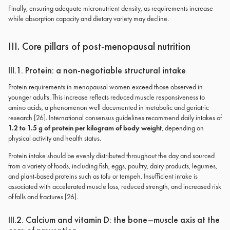
Finally, ensuring adequate micronutrient density, as requirements increase
while absorption capacity and dietary variety may decline.
III. Core pillars of post-menopausal nutrition
III.1. Protein: a non-negotiable structural intake
Protein requirements in menopausal women exceed those observed in
younger adults. This increase reflects reduced muscle responsiveness to
amino acids, a phenomenon well documented in metabolic and geriatric
research [26]. International consensus guidelines recommend daily intakes of
1.2 to 1.5 g of protein per kilogram of body weight
, depending on
physical activity and health status.
Protein intake should be evenly distributed throughout the day and sourced
from a variety of foods, including fish, eggs, poultry, dairy products, legumes,
and plant-based proteins such as tofu or tempeh. Insufficient intake is
associated with accelerated muscle loss, reduced strength, and increased risk
of falls and fractures [26].
III.2. Calcium and vitamin D: the bone–muscle axis at the