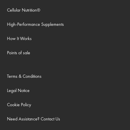
Cellular Nutrition®
High-Performance Supplements
How It Works
Points of sale
Terms & Conditions
Legal Notice
Cookie Policy
Need Assistance? Contact Us