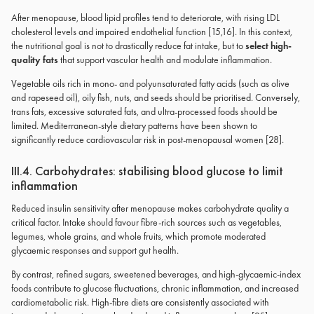
After menopause, blood lipid profiles tend to deteriorate, with rising LDL
cholesterol levels and impaired endothelial function [15,16]. In this context,
the nutritional goal is not to drastically reduce fat intake, but to
select high-
quality fats
that support vascular health and modulate inflammation.
Vegetable oils rich in mono- and polyunsaturated fatty acids (such as olive
and rapeseed oil), oily fish, nuts, and seeds should be prioritised. Conversely,
trans fats, excessive saturated fats, and ultra-processed foods should be
limited. Mediterranean-style dietary patterns have been shown to
significantly reduce cardiovascular risk in post-menopausal women [28].
III.4. Carbohydrates: stabilising blood glucose to limit
inflammation
Reduced insulin sensitivity after menopause makes carbohydrate quality a
critical factor. Intake should favour fibre-rich sources such as vegetables,
legumes, whole grains, and whole fruits, which promote moderated
glycaemic responses and support gut health.
By contrast, refined sugars, sweetened beverages, and high-glycaemic-index
foods contribute to glucose fluctuations, chronic inflammation, and increased
cardiometabolic risk. High-fibre diets are consistently associated with