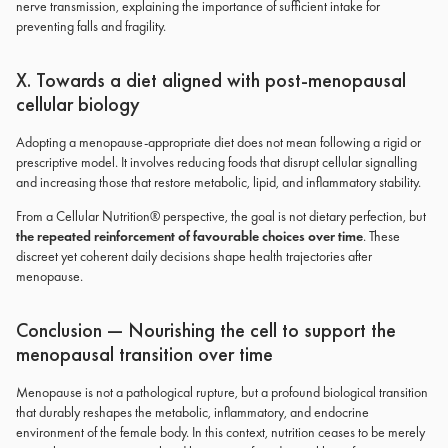
nerve transmission, explaining the importance of sufficient intake for
preventing falls and fragility.
X. Towards a diet aligned with post-menopausal
cellular biology
Adopting a menopause-appropriate diet does not mean following a rigid or
prescriptive model. It involves reducing foods that disrupt cellular signalling
and increasing those that restore metabolic, lipid, and inflammatory stability.
From a Cellular Nutrition® perspective, the goal is not dietary perfection, but
the repeated reinforcement of favourable choices over time
. These
discreet yet coherent daily decisions shape health trajectories after
menopause.
Conclusion — Nourishing the cell to support the
menopausal transition over time
Menopause is not a pathological rupture, but a profound biological transition
that durably reshapes the metabolic, inflammatory, and endocrine
environment of the female body. In this context, nutrition ceases to be merely