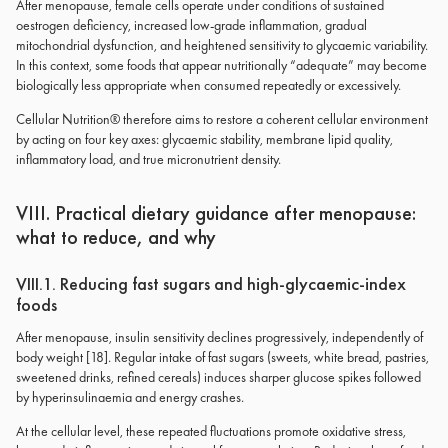
After menopause, female cells operate under conditions of sustained
oestrogen deficiency, increased low-grade inflammation, gradual
mitochondrial dysfunction, and heightened sensitivity to glycaemic variability.
In this context, some foods that appear nutritionally “adequate” may become
biologically less appropriate when consumed repeatedly or excessively.
Cellular Nutrition® therefore aims to restore a coherent cellular environment
by acting on four key axes: glycaemic stability, membrane lipid quality,
inflammatory load, and true micronutrient density.
VIII. Practical dietary guidance after menopause:
what to reduce, and why
VIII.1. Reducing fast sugars and high-glycaemic-index
foods
After menopause, insulin sensitivity declines progressively, independently of
body weight [18]. Regular intake of fast sugars (sweets, white bread, pastries,
sweetened drinks, refined cereals) induces sharper glucose spikes followed
by hyperinsulinaemia and energy crashes.
At the cellular level, these repeated fluctuations promote oxidative stress,