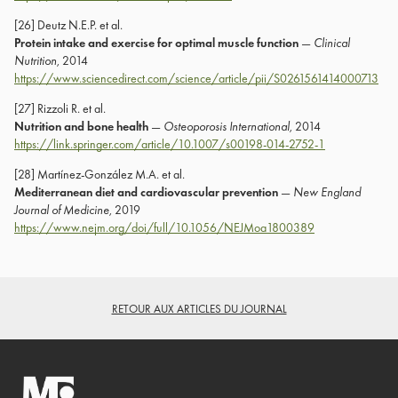
[26] Deutz N.E.P. et al.
Protein intake and exercise for optimal muscle function
—
Clinical
Nutrition
, 2014
https://www.sciencedirect.com/science/article/pii/S0261561414000713
[27] Rizzoli R. et al.
Nutrition and bone health
—
Osteoporosis International
, 2014
https://link.springer.com/article/10.1007/s00198-014-2752-1
[28] Martínez-González M.A. et al.
Mediterranean diet and cardiovascular prevention
—
New England
Journal of Medicine
, 2019
https://www.nejm.org/doi/full/10.1056/NEJMoa1800389
RETOUR AUX ARTICLES DU JOURNAL