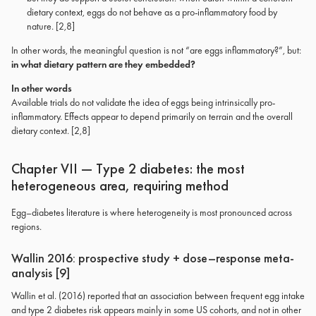
dietary context, eggs do not behave as a pro-inflammatory food by
nature. [2,8]
In other words, the meaningful question is not “are eggs inflammatory?”, but:
in what dietary pattern are they embedded?
In other words
Available trials do not validate the idea of eggs being intrinsically pro-
inflammatory. Effects appear to depend primarily on terrain and the overall
dietary context. [2,8]
Chapter VII — Type 2 diabetes: the most
heterogeneous area, requiring method
Egg–diabetes literature is where heterogeneity is most pronounced across
regions.
Wallin 2016: prospective study + dose–response meta-
analysis [9]
Wallin et al. (2016) reported that an association between frequent egg intake
and type 2 diabetes risk appears mainly in some US cohorts, and not in other