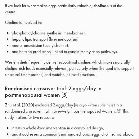
If we look for what makes eggs particularly valuable,
choline
sits at the
centre.
Choline is involved in:
phosphatidylcholine synthesis (membranes),
hepatic lipid transport (liver metabolism),
neurotransmission (acetylcholine),
and betaine production, linked to certain methylation pathways.
Western diets frequently deliver suboptimal choline, which makes naturally
choline-rich foods especially relevant, particularly when the goal is to support
structural (membranes) and metabolic (liver) functions.
Randomised crossover trial: 2 eggs/day in
postmenopausal women [5]
Zhu et al. (2020) evaluated 2 eggs/day (vs a yolk-free substitute) in a
randomised crossover trial in overweight postmenopausal women. [5] This
study matters for two reasons:
it tests a whole-food intervention in a controlled design,
and it addresses a commonly mishandled topic: eggs, choline, microbiota