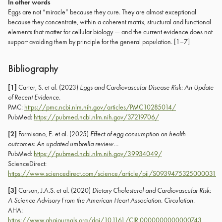
In other words
Eggs are not “miracle” because they cure. They are almost exceptional
because they concentrate, within a coherent matrix, structural and functional
elements that matter for cellular biology — and the current evidence does not
support avoiding them by principle for the general population. [1–7]
Bibliography
[1]
Carter, S. et al. (2023)
Eggs and Cardiovascular Disease Risk: An Update
of Recent Evidence
.
PMC:
https://pmc.ncbi.nlm.nih.gov/articles/PMC10285014/
PubMed:
https://pubmed.ncbi.nlm.nih.gov/37219706/
[2]
Formisano, E. et al. (2025)
Effect of egg consumption on health
outcomes: An updated umbrella review…
PubMed:
https://pubmed.ncbi.nlm.nih.gov/39934049/
ScienceDirect:
https://www.sciencedirect.com/science/article/pii/S0939475325000031
[3]
Carson, J.A.S. et al. (2020)
Dietary Cholesterol and Cardiovascular Risk:
A Science Advisory From the American Heart Association
.
Circulation
.
AHA:
https://www.ahajournals.org/doi/10.1161/CIR.0000000000000743