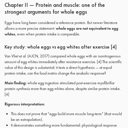
Chapter II — Protein and muscle: one of the
strongest arguments for whole eggs
Eggs have long been considered a reference protein. But newer literature
allows a more precise statement:
whole eggs are not equivalent to egg
whites
, even when protein intake is comparable.
Key study: whole eggs vs egg whites after exercise [4]
Van Vliet et al. (AJCN, 2017) compared whole eggs with an isonitrogenous
amount of egg whites immediately after resistance exercise. [4] The scientific
value of this design is substantial: it tests a direct hypothesis — at equal
protein intake, can the food matrix change the anabolic response?
Main finding:
whole egg ingestion stimulated post-exercise myofibrillar
protein synthesis more than egg whites alone, despite similar protein intake.
[4]
Rigorous interpretation:
This does not prove that “eggs build more muscle long-term” (that would
be an extrapolation).
It demonstrates something more fundamental: physiological response