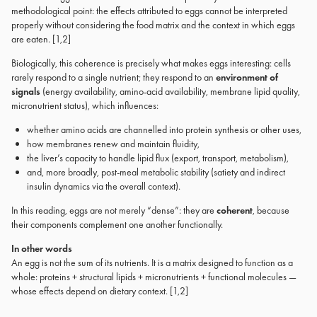
methodological point: the effects attributed to eggs cannot be interpreted
properly without considering the food matrix and the context in which eggs
are eaten. [1,2]
Biologically, this coherence is precisely what makes eggs interesting: cells
rarely respond to a single nutrient; they respond to an
environment of
signals
(energy availability, amino-acid availability, membrane lipid quality,
micronutrient status), which influences:
whether amino acids are channelled into protein synthesis or other uses,
how membranes renew and maintain fluidity,
the liver’s capacity to handle lipid flux (export, transport, metabolism),
and, more broadly, post-meal metabolic stability (satiety and indirect
insulin dynamics via the overall context).
In this reading, eggs are not merely “dense”: they are
coherent
, because
their components complement one another functionally.
In other words
An egg is not the sum of its nutrients. It is a matrix designed to function as a
whole: proteins + structural lipids + micronutrients + functional molecules —
whose effects depend on dietary context. [1,2]