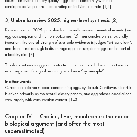
focuses on overall dietary quality, eggs can fit coherently within a
cardioprotective pattern — depending on individual terrain. [1,3]
3) Umbrella review 2025: higher-level synthesis [2]
Formisano et al. (2025) published an umbrella review (review of reviews) on
egg consumption and multiple outcomes. [2] Their conclusion is structurally
important: the overall strength of available evidence is judged “critically low”,
and there is not enough to discourage egg consumption; eggs can be part of
a healthy diet. [2]
This does not mean eggs are protective in all contexts. It does mean there is
no strong scientific signal requiring avoidance “by principle”.
In other words
Current data do not support condemning eggs by default. Cardiovascular risk
is driven primarily by the overall dietary pattern, and egg-related associations
vary largely with consumption context. [1–3]
Chapter IV — Choline, liver, membranes: the major
biological argument (and often the most
underestimated)