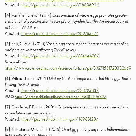
PubMed:
https://pubmed.ncbi.nlm.nih.gov/31838890/
[4]
van Vliet, S. et al. (2017)
Consumption of whole eggs promotes greater
stimulation of postexercise muscle protein synthesis…
The American Journal
of Clinical Nutrition
.
PubMed:
https://pubmed.ncbi.nlm.nih.gov/28978542/
[5]
Zhu, C. et al. (2020)
Whole egg consumption increases plasma choline
and betaine without affecting TMAO levels…
PubMed:
https://pubmed.ncbi.nlm.nih.gov/32464420/
ScienceDirect:
https://www.sciencedirect.com/science/article/pii/S0271531720302669
[6]
Wilcox, J. et al. (2021)
Dietary Choline Supplements, but Not Eggs, Raise
Fasting TMAO Levels…
PubMed:
https://pubmed.ncbi.nlm.nih.gov/33872583/
PMC:
https://pmc.ncbi.nlm.nih.gov/articles/PMC8410632/
[7]
Goodrow, E.F. et al. (2006)
Consumption of one egg per day increases
serum lutein and zeaxanthin…
PubMed:
https://pubmed.ncbi.nlm.nih.gov/16988120/
[8]
Ballesteros, M.N. et al. (2015)
One Egg per Day Improves Inflammation…
in Diabetic Patients
.
Nutrients
.