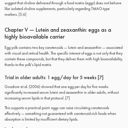
suggest that choline delivered through a food matrix (eggs) does not behave
like isolated choline supplements, particularly regarding TMAO-type
markers. [5,6]
Chapter V — Lutein and zeaxanthin: eggs as a
highly bioavailable carrier
Egg yolk contains two key carotenoids — lutein and zeaxanthin — associated
with visual and retinal health. The specific interest of eggs is not only that they
contain these compounds, but that they deliver them with high bioavailability,
thanks to the yolk’s lipid matrix.
Trial in older adults: 1 egg/day for 5 weeks [7]
Goodrow et al. (2006) showed that one egg per day for five weeks
significantly increased serum lutein and zeaxanthin in older adults, without
increasing serum lipids in that protocol. [7]
This supports a practical point: eggs can raise circulating carotenoids
effectively — something not guaranteed with carotenoid-rich foods when
absorption is limited by insufficient dietary lipids.