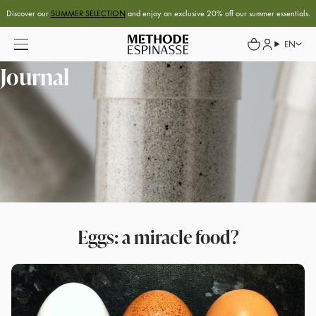
Discover our
SUMMER SELECTION
and enjoy an exclusive 20% off our summer essentials.
EN
Journal
Eggs: a miracle food?