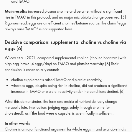
and TMAO.
Main results:
increased plasma choline and betaine, without a significant
rise in TMAO in this protocol, and no major microbiota change observed. [5]
Rigorous read: eggs are an efficient choline/betaine source; the claim “eggs
always raise TMAO” is not supported here.
Decisive comparison: supplemental choline vs choline via
eggs [6]
Wilcox et al. (2021) compared supplemental choline (choline bitartrate) with
high egg intake (4 eggs/day) on TMAO and platelet reactivity. [6] Their
conclusion is conceptually central:
choline supplements raised TMAO and platelet reactivity,
whereas eggs, despite being rich in choline, did not produce a significant
increase in TMAO or platelet reactivity under the conditions studied. [6]
What this demonstrates: the form and matrix of nutrient delivery change
metabolic fate. Implication: judging eggs solely through choline (or
cholesterol), as if the food were a capsule, is scientifically insufficient.
In other words
Choline is a major functional argument for whole eggs — and available trials