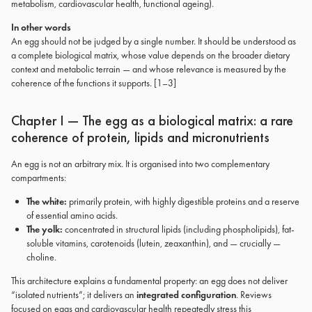
metabolism, cardiovascular health, functional ageing).
In other words
An egg should not be judged by a single number. It should be understood as
a complete biological matrix, whose value depends on the broader dietary
context and metabolic terrain — and whose relevance is measured by the
coherence of the functions it supports. [1–3]
Chapter I — The egg as a biological matrix: a rare
coherence of protein, lipids and micronutrients
An egg is not an arbitrary mix. It is organised into two complementary
compartments:
The white:
primarily protein, with highly digestible proteins and a reserve
of essential amino acids.
The yolk:
concentrated in structural lipids (including phospholipids), fat-
soluble vitamins, carotenoids (lutein, zeaxanthin), and — crucially —
choline.
This architecture explains a fundamental property: an egg does not deliver
“isolated nutrients”; it delivers an
integrated configuration
. Reviews
focused on eggs and cardiovascular health repeatedly stress this