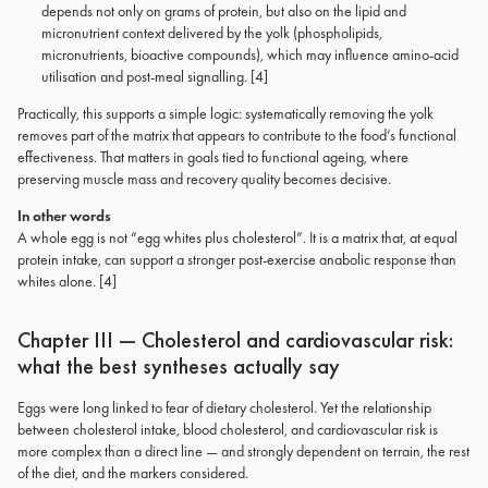
depends not only on grams of protein, but also on the lipid and
micronutrient context delivered by the yolk (phospholipids,
micronutrients, bioactive compounds), which may influence amino-acid
utilisation and post-meal signalling. [4]
Practically, this supports a simple logic: systematically removing the yolk
removes part of the matrix that appears to contribute to the food’s functional
effectiveness. That matters in goals tied to functional ageing, where
preserving muscle mass and recovery quality becomes decisive.
In other words
A whole egg is not “egg whites plus cholesterol”. It is a matrix that, at equal
protein intake, can support a stronger post-exercise anabolic response than
whites alone. [4]
Chapter III — Cholesterol and cardiovascular risk:
what the best syntheses actually say
Eggs were long linked to fear of dietary cholesterol. Yet the relationship
between cholesterol intake, blood cholesterol, and cardiovascular risk is
more complex than a direct line — and strongly dependent on terrain, the rest
of the diet, and the markers considered.