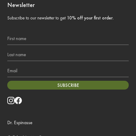
Newsletter
Subscribe to our newsletter to get
10% off your first order
.
First name
Last name
Email
SUBSCRIBE
Dr. Espinasse