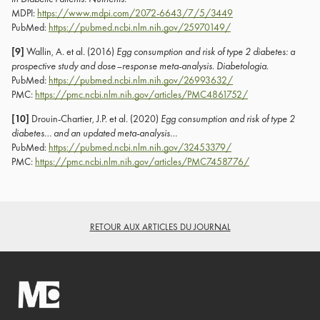
MDPI:
https://www.mdpi.com/2072-6643/7/5/3449
PubMed:
https://pubmed.ncbi.nlm.nih.gov/25970149/
[9]
Wallin, A. et al. (2016)
Egg consumption and risk of type 2 diabetes: a
prospective study and dose–response meta-analysis
.
Diabetologia
.
PubMed:
https://pubmed.ncbi.nlm.nih.gov/26993632/
PMC:
https://pmc.ncbi.nlm.nih.gov/articles/PMC4861752/
[10]
Drouin-Chartier, J.P. et al. (2020)
Egg consumption and risk of type 2
diabetes… and an updated meta-analysis…
PubMed:
https://pubmed.ncbi.nlm.nih.gov/32453379/
PMC:
https://pmc.ncbi.nlm.nih.gov/articles/PMC7458776/
RETOUR AUX ARTICLES DU JOURNAL