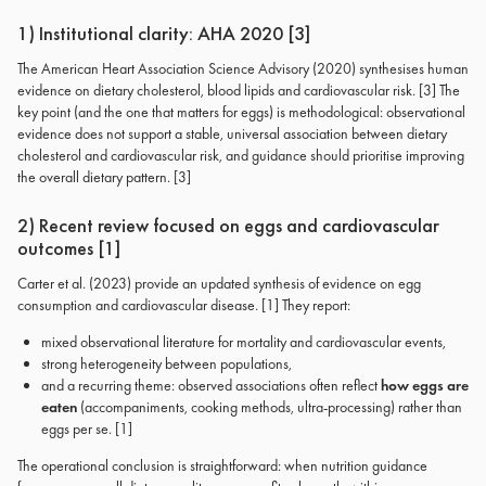
1) Institutional clarity: AHA 2020 [3]
The American Heart Association Science Advisory (2020) synthesises human
evidence on dietary cholesterol, blood lipids and cardiovascular risk. [3] The
key point (and the one that matters for eggs) is methodological: observational
evidence does not support a stable, universal association between dietary
cholesterol and cardiovascular risk, and guidance should prioritise improving
the overall dietary pattern. [3]
2) Recent review focused on eggs and cardiovascular
outcomes [1]
Carter et al. (2023) provide an updated synthesis of evidence on egg
consumption and cardiovascular disease. [1] They report:
mixed observational literature for mortality and cardiovascular events,
strong heterogeneity between populations,
and a recurring theme: observed associations often reflect
how eggs are
eaten
(accompaniments, cooking methods, ultra-processing) rather than
eggs per se. [1]
The operational conclusion is straightforward: when nutrition guidance