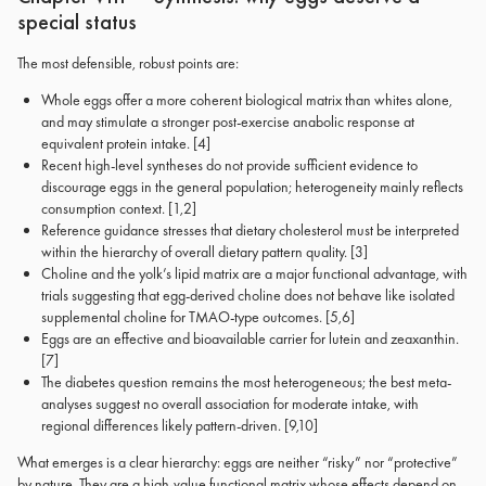
special status
The most defensible, robust points are:
Whole eggs offer a more coherent biological matrix than whites alone,
and may stimulate a stronger post-exercise anabolic response at
equivalent protein intake. [4]
Recent high-level syntheses do not provide sufficient evidence to
discourage eggs in the general population; heterogeneity mainly reflects
consumption context. [1,2]
Reference guidance stresses that dietary cholesterol must be interpreted
within the hierarchy of overall dietary pattern quality. [3]
Choline and the yolk’s lipid matrix are a major functional advantage, with
trials suggesting that egg-derived choline does not behave like isolated
supplemental choline for TMAO-type outcomes. [5,6]
Eggs are an effective and bioavailable carrier for lutein and zeaxanthin.
[7]
The diabetes question remains the most heterogeneous; the best meta-
analyses suggest no overall association for moderate intake, with
regional differences likely pattern-driven. [9,10]
What emerges is a clear hierarchy: eggs are neither “risky” nor “protective”
by nature. They are a high-value functional matrix whose effects depend on