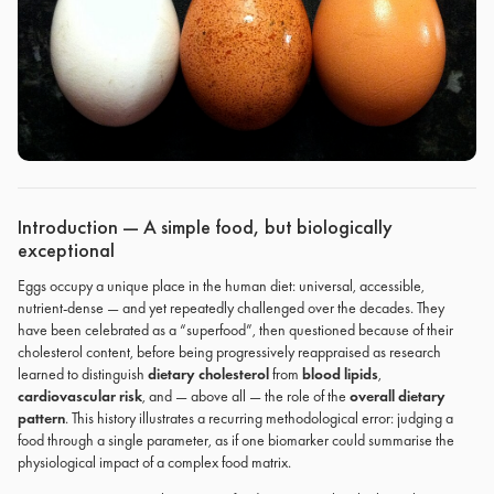
Introduction — A simple food, but biologically
exceptional
Eggs occupy a unique place in the human diet: universal, accessible,
nutrient-dense — and yet repeatedly challenged over the decades. They
have been celebrated as a “superfood”, then questioned because of their
cholesterol content, before being progressively reappraised as research
learned to distinguish
dietary cholesterol
from
blood lipids
,
cardiovascular risk
, and — above all — the role of the
overall dietary
pattern
. This history illustrates a recurring methodological error: judging a
food through a single parameter, as if one biomarker could summarise the
physiological impact of a complex food matrix.