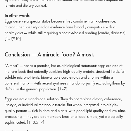
terrain and dietary context.
In other words
Eggs deserve a special status because they combine matrix coherence,
micronutrient density and an evidence base broadly compatible with a
healthy diet — while still requiring a context-based reading (cardio, diabetes).
[1–7,9,10]
Conclusion — A miracle food? Almost.
“Almost” — not as a promise, but as a biological statement: eggs are one of
the rare foods that naturally combine high-quality protein, structural lipids, fat-
soluble micronutrients, bioavailable carotenoids and choline within a
coherent matrix — with recent syntheses that do not justify excluding them by
default in the general population. [1–7]
Eggs are not a standalone solution. They do not replace dietary coherence,
lifestyle, or individual metabolic terrain. But when integrated into a high-
quality pattern — rich in fibre and plants, with good lipid quality and low ultra-
processing — they are a remarkably functional food: simple, yet biologically
sophisticated. [1–3,5–7]