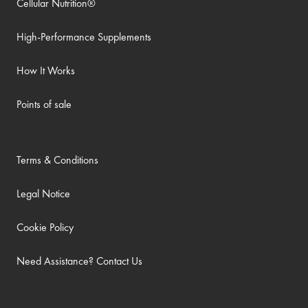
Cellular Nutrition®
High-Performance Supplements
How It Works
Points of sale
Terms & Conditions
Legal Notice
Cookie Policy
Need Assistance? Contact Us