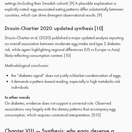
settings (including their Swedish cohort). [9] A plausible explanation is
explicitly noted: egg-associated eating patterns differ substantially between
countries, which can drive divergent observational results. [9]
Drouin-Chartier 2020: updated synthesis [10]
Drouin-Chartier et al. (2020) published a major updated analysis reporting
no overall association between moderate egg intake and type 2 diabetes
risk, while again highlighting regional differences (US vs Europe vs Asia),
likely reflecting consumption context. [10]
Methodological conclusion:
the “diabetes signal” does not justify a blanket condemnation of eggs,
it demands a pattern-based reading, especially in high metabolic-risk
individuals.
In other words
On diabetes, evidence does not support a universal rule. Observed
associations vary largely with the dietary patterns that accompany egg
consumption, which requires contextual interpretation. [9,10]
Chapter VIII — Synthesis: why eggs deserve a