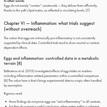
In other words
Eggs do not merely “contain” carotenoids — they deliver them efficiently,
thanks to the yolk’s lipid matrix, as reflected in circulating levels. [7]
Chapter VI — Inflammation: what trials suggest
(without overreach)
The notion that eggs are intrinsically pro-inflammatory is not consistently
supported by clinical data. Controlled trials tend to show neutral or context-
dependent effects.
Eggs and inflammation: controlled data in a metabolic
terrain [8]
Ballesteros et al. (2015) investigated effects of egg intake on markers
including inflammation-related parameters within a controlled comparison.
[8] The value here is that it brings experimental data to a topic often handled
by assumption.
Rigorous read:
these findings do not prove eggs are “anti-inflammatory” in all contexts,
but they do support a useful conclusion: when eaten within a coherent