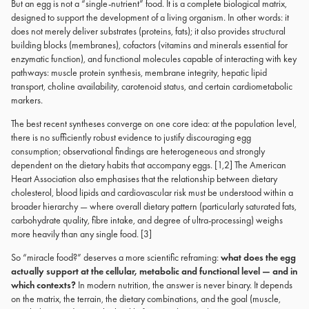
But an egg is not a “single-nutrient” food. It is a complete biological matrix,
designed to support the development of a living organism. In other words: it
does not merely deliver substrates (proteins, fats); it also provides structural
building blocks (membranes), cofactors (vitamins and minerals essential for
enzymatic function), and functional molecules capable of interacting with key
pathways: muscle protein synthesis, membrane integrity, hepatic lipid
transport, choline availability, carotenoid status, and certain cardiometabolic
markers.
The best recent syntheses converge on one core idea: at the population level,
there is no sufficiently robust evidence to justify discouraging egg
consumption; observational findings are heterogeneous and strongly
dependent on the dietary habits that accompany eggs. [1,2] The American
Heart Association also emphasises that the relationship between dietary
cholesterol, blood lipids and cardiovascular risk must be understood within a
broader hierarchy — where overall dietary pattern (particularly saturated fats,
carbohydrate quality, fibre intake, and degree of ultra-processing) weighs
more heavily than any single food. [3]
So “miracle food?” deserves a more scientific reframing:
what does the egg
actually support at the cellular, metabolic and functional level — and in
which contexts?
In modern nutrition, the answer is never binary. It depends
on the matrix, the terrain, the dietary combinations, and the goal (muscle,