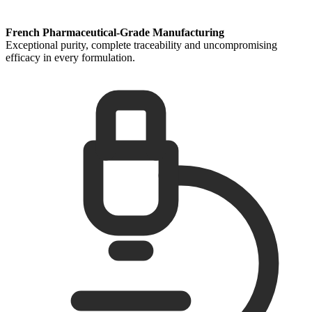
French Pharmaceutical-Grade Manufacturing
Exceptional purity, complete traceability and uncompromising
efficacy in every formulation.