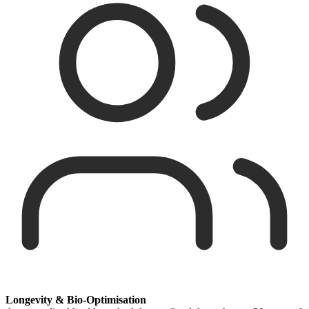
Longevity & Bio-Optimisation