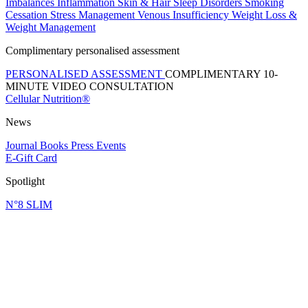
Imbalances
Inflammation
Skin & Hair
Sleep Disorders
Smoking
Cessation
Stress Management
Venous Insufficiency
Weight Loss &
Weight Management
Complimentary personalised assessment
PERSONALISED ASSESSMENT
COMPLIMENTARY 10-
MINUTE VIDEO CONSULTATION
Cellular Nutrition®
News
Journal
Books
Press
Events
E-Gift Card
Spotlight
N°8 SLIM