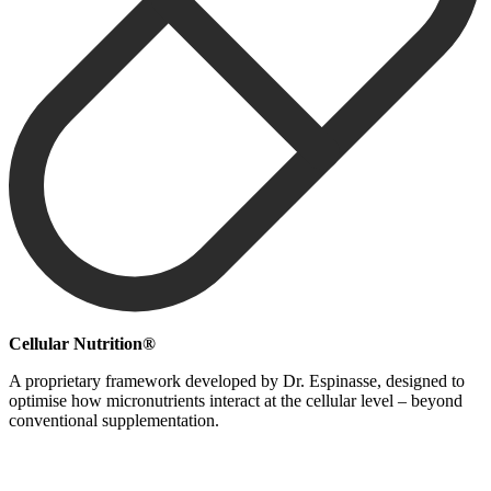
Cellular Nutrition®
A proprietary framework developed by Dr. Espinasse, designed to
optimise how micronutrients interact at the cellular level – beyond
conventional supplementation.