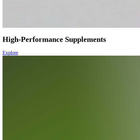
High-Performance Supplements
Explore