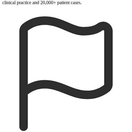
clinical practice and 20,000+ patient cases.