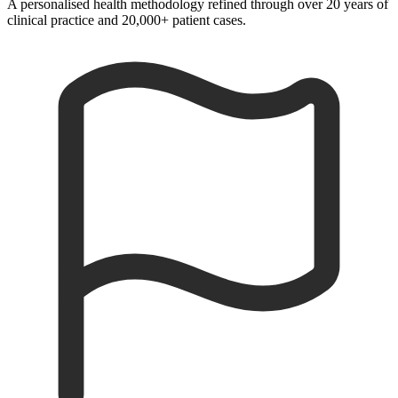
A personalised health methodology refined through over 20 years of
clinical practice and 20,000+ patient cases.