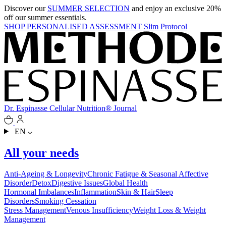
Discover our
SUMMER SELECTION
and enjoy an exclusive 20%
off our summer essentials.
SHOP
PERSONALISED ASSESSMENT
Slim Protocol
Dr. Espinasse
Cellular Nutrition®
Journal
EN
All your needs
Anti-Ageing & Longevity
Chronic Fatigue & Seasonal Affective
Disorder
Detox
Digestive Issues
Global Health
Hormonal Imbalances
Inflammation
Skin & Hair
Sleep
Disorders
Smoking Cessation
Stress Management
Venous Insufficiency
Weight Loss & Weight
Management