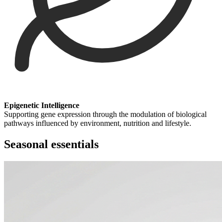
Epigenetic Intelligence
Supporting gene expression through the modulation of biological
pathways influenced by environment, nutrition and lifestyle.
Seasonal essentials