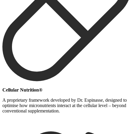
Cellular Nutrition®
A proprietary framework developed by Dr. Espinasse, designed to
optimise how micronutrients interact at the cellular level – beyond
conventional supplementation.