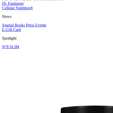
Dr. Espinasse
Cellular Nutrition®
News
Journal
Books
Press
Events
E-Gift Card
Spotlight
N°8 SLIM