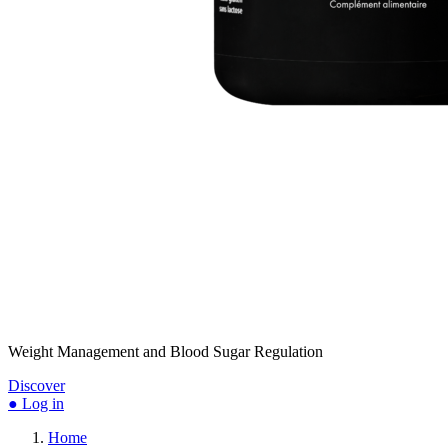
Weight Management and Blood Sugar Regulation
Discover
● Log in
Home