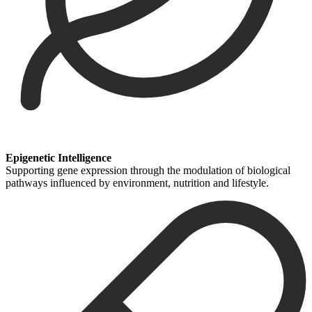
Epigenetic Intelligence
Supporting gene expression through the modulation of biological
pathways influenced by environment, nutrition and lifestyle.