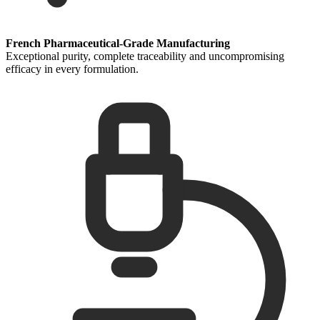
French Pharmaceutical-Grade Manufacturing
Exceptional purity, complete traceability and uncompromising
efficacy in every formulation.