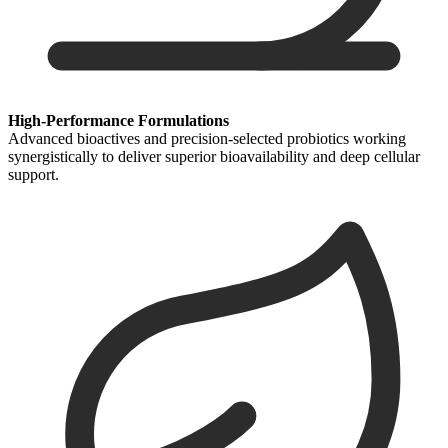
High-Performance Formulations
Advanced bioactives and precision-selected probiotics working
synergistically to deliver superior bioavailability and deep cellular
support.