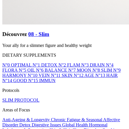
Découvrez
08 - Slim
Your ally for a slimmer figure and healthy weight
DIETARY SUPPLEMENTS
N°0 OPTIMAL
N°1 DETOX
N°2 FLAM
N°3 DRAIN
N°4
FLORA
N°5 OIL
N°6 BALANCE
N°7 MOON
N°8 SLIM
N°9
HARMONY
N°10 VEIN
N°11 SKIN
N°12 AGE
N°13 HAIR
N°14 GOOD
N°15 IMMUN
Protocols
SLIM PROTOCOL
Areas of Focus
Anti-Ageing & Longevity
Chronic Fatigue & Seasonal Affective
Disorder
Detox
Digestive Issues
Global Health
Hormonal