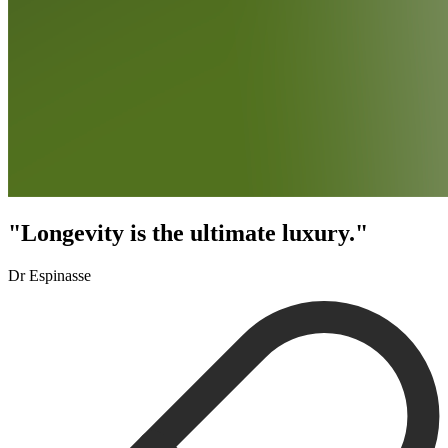
"Longevity is the ultimate luxury."
Dr Espinasse