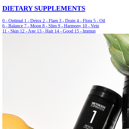
DIETARY SUPPLEMENTS
0 - Optimal
1 - Detox
2 - Flam
3 - Drain
4 - Flora
5 - Oil
6 - Balance
7 - Moon
8 - Slim
9 - Harmony
10 - Vein
11 - Skin
12 - Age
13 - Hair
14 - Good
15 - Immun