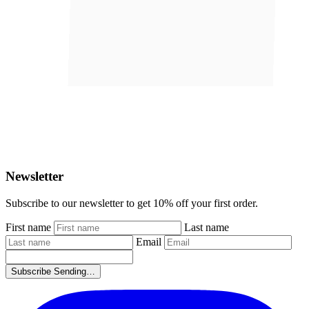
Newsletter
Subscribe to our newsletter to get
10% off your first order
.
First name
Last name
Email
Subscribe
Sending…