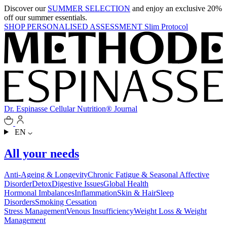
Discover our
SUMMER SELECTION
and enjoy an exclusive 20%
off our summer essentials.
SHOP
PERSONALISED ASSESSMENT
Slim Protocol
Dr. Espinasse
Cellular Nutrition®
Journal
EN
All your needs
Anti-Ageing & Longevity
Chronic Fatigue & Seasonal Affective
Disorder
Detox
Digestive Issues
Global Health
Hormonal Imbalances
Inflammation
Skin & Hair
Sleep
Disorders
Smoking Cessation
Stress Management
Venous Insufficiency
Weight Loss & Weight
Management