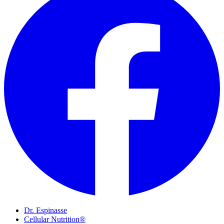
Dr. Espinasse
Cellular Nutrition®