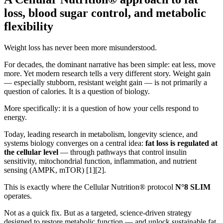
loss, blood sugar control, and metabolic
flexibility
Weight loss has never been more misunderstood.
For decades, the dominant narrative has been simple: eat less, move
more. Yet modern research tells a very different story. Weight gain
— especially stubborn, resistant weight gain — is not primarily a
question of calories. It is a question of biology.
More specifically: it is a question of how your cells respond to
energy.
Today, leading research in metabolism, longevity science, and
systems biology converges on a central idea:
fat loss is regulated at
the cellular level
— through pathways that control insulin
sensitivity, mitochondrial function, inflammation, and nutrient
sensing (AMPK, mTOR) [1][2].
This is exactly where the Cellular Nutrition® protocol
N°8 SLIM
operates.
Not as a quick fix. But as a targeted, science-driven strategy
designed to restore metabolic function — and unlock sustainable fat