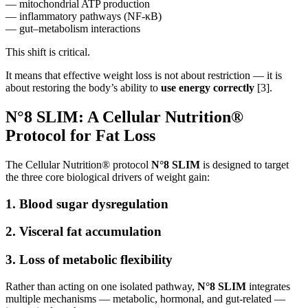
— mitochondrial ATP production
— inflammatory pathways (NF-κB)
— gut–metabolism interactions
This shift is critical.
It means that effective weight loss is not about restriction — it is
about restoring the body’s ability to
use energy correctly
[3].
N°8 SLIM: A Cellular Nutrition®
Protocol for Fat Loss
The Cellular Nutrition® protocol
N°8 SLIM
is designed to target
the three core biological drivers of weight gain:
1. Blood sugar dysregulation
2. Visceral fat accumulation
3. Loss of metabolic flexibility
Rather than acting on one isolated pathway,
N°8 SLIM
integrates
multiple mechanisms — metabolic, hormonal, and gut-related —