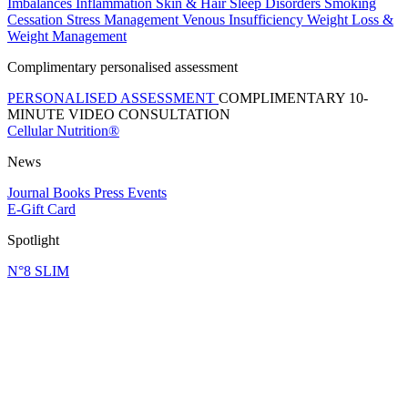
Imbalances
Inflammation
Skin & Hair
Sleep Disorders
Smoking
Cessation
Stress Management
Venous Insufficiency
Weight Loss &
Weight Management
Complimentary personalised assessment
PERSONALISED ASSESSMENT
COMPLIMENTARY 10-
MINUTE VIDEO CONSULTATION
Cellular Nutrition®
News
Journal
Books
Press
Events
E-Gift Card
Spotlight
N°8 SLIM