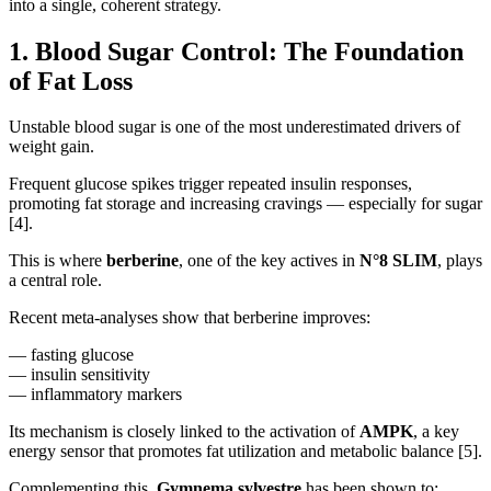
into a single, coherent strategy.
1. Blood Sugar Control: The Foundation
of Fat Loss
Unstable blood sugar is one of the most underestimated drivers of
weight gain.
Frequent glucose spikes trigger repeated insulin responses,
promoting fat storage and increasing cravings — especially for sugar
[4].
This is where
berberine
, one of the key actives in
N°8 SLIM
, plays
a central role.
Recent meta-analyses show that berberine improves:
— fasting glucose
— insulin sensitivity
— inflammatory markers
Its mechanism is closely linked to the activation of
AMPK
, a key
energy sensor that promotes fat utilization and metabolic balance [5].
Complementing this,
Gymnema sylvestre
has been shown to: