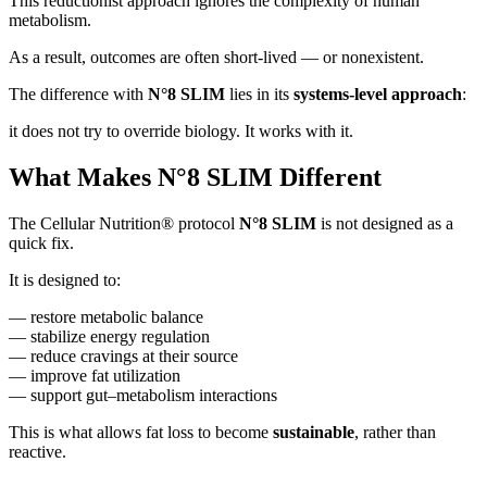
This reductionist approach ignores the complexity of human
metabolism.
As a result, outcomes are often short-lived — or nonexistent.
The difference with
N°8 SLIM
lies in its
systems-level approach
:
it does not try to override biology. It works with it.
What Makes N°8 SLIM Different
The Cellular Nutrition® protocol
N°8 SLIM
is not designed as a
quick fix.
It is designed to:
— restore metabolic balance
— stabilize energy regulation
— reduce cravings at their source
— improve fat utilization
— support gut–metabolism interactions
This is what allows fat loss to become
sustainable
, rather than
reactive.