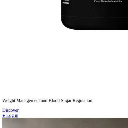
Weight Management and Blood Sugar Regulation
Discover
● Log in