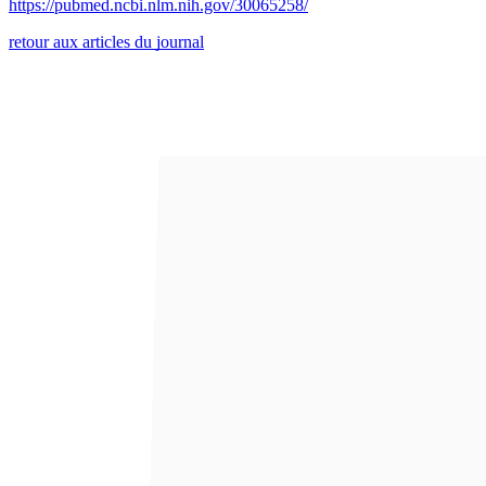
https://pubmed.ncbi.nlm.nih.gov/30065258/
retour aux articles du journal