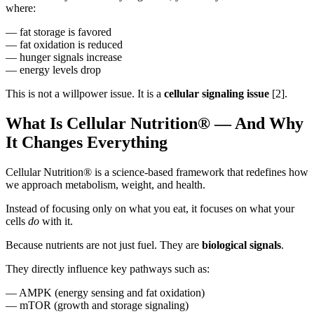
where:
— fat storage is favored
— fat oxidation is reduced
— hunger signals increase
— energy levels drop
This is not a willpower issue. It is a
cellular signaling issue
[2].
What Is Cellular Nutrition® — And Why
It Changes Everything
Cellular Nutrition® is a science-based framework that redefines how
we approach metabolism, weight, and health.
Instead of focusing only on what you eat, it focuses on what your
cells
do
with it.
Because nutrients are not just fuel. They are
biological signals
.
They directly influence key pathways such as:
— AMPK (energy sensing and fat oxidation)
— mTOR (growth and storage signaling)