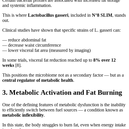
Certain bacterial profiles are associated with increased fat storage
and systemic inflammation.
This is where
Lactobacillus gasseri
, included in
N°8 SLIM
, stands
out.
Clinical studies have shown that specific strains of L. gasseri can:
— reduce abdominal fat
— decrease waist circumference
— lower visceral fat area (measured by imaging)
In some trials, visceral fat reduction reached up to
8% over 12
weeks
[8].
This positions the microbiome not as a secondary factor — but as a
central regulator of metabolic health
.
3. Metabolic Activation and Fat Burning
One of the defining features of metabolic dysfunction is the inability
to efficiently switch between fuel sources — a condition known as
metabolic inflexibility
.
In this state, the body struggles to burn fat, even when energy intake