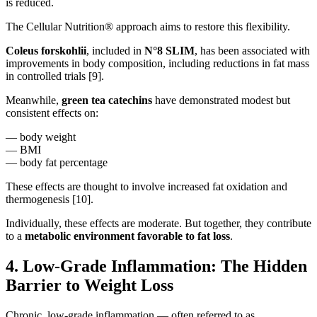
is reduced.
The Cellular Nutrition® approach aims to restore this flexibility.
Coleus forskohlii
, included in
N°8 SLIM
, has been associated with
improvements in body composition, including reductions in fat mass
in controlled trials [9].
Meanwhile,
green tea catechins
have demonstrated modest but
consistent effects on:
— body weight
— BMI
— body fat percentage
These effects are thought to involve increased fat oxidation and
thermogenesis [10].
Individually, these effects are moderate. But together, they contribute
to a
metabolic environment favorable to fat loss
.
4. Low-Grade Inflammation: The Hidden
Barrier to Weight Loss
Chronic, low-grade inflammation — often referred to as