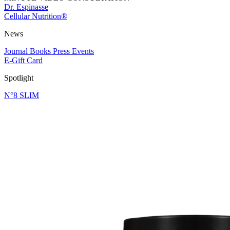
Dr. Espinasse
Cellular Nutrition®
News
Journal
Books
Press
Events
E-Gift Card
Spotlight
N°8 SLIM