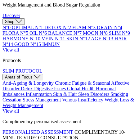
Weight Management and Blood Sugar Regulation
Discover
Shop
N°0 OPTIMAL
N°1 DETOX
N°2 FLAM
N°3 DRAIN
N°4
FLORA
N°5 OIL
N°6 BALANCE
N°7 MOON
N°8 SLIM
N°9
HARMONY
N°10 VEIN
N°11 SKIN
N°12 AGE
N°13 HAIR
N°14 GOOD
N°15 IMMUN
View all
Protocols
SLIM PROTOCOL
Areas of Focus
Anti-Ageing & Longevity
Chronic Fatigue & Seasonal Affective
Disorder
Detox
Digestive Issues
Global Health
Hormonal
Imbalances
Inflammation
Skin & Hair
Sleep Disorders
Smoking
Cessation
Stress Management
Venous Insufficiency
Weight Loss &
Weight Management
View all
Complimentary personalised assessment
PERSONALISED ASSESSMENT
COMPLIMENTARY 10-
MINUTE VIDEO CONSULTATION