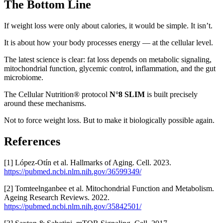
The Bottom Line
If weight loss were only about calories, it would be simple. It isn’t.
It is about how your body processes energy — at the cellular level.
The latest science is clear: fat loss depends on metabolic signaling,
mitochondrial function, glycemic control, inflammation, and the gut
microbiome.
The Cellular Nutrition® protocol
N°8 SLIM
is built precisely
around these mechanisms.
Not to force weight loss. But to make it biologically possible again.
References
[1] López-Otín et al. Hallmarks of Aging. Cell. 2023.
https://pubmed.ncbi.nlm.nih.gov/36599349/
[2] Tomteelnganbee et al. Mitochondrial Function and Metabolism.
Ageing Research Reviews. 2022.
https://pubmed.ncbi.nlm.nih.gov/35842501/