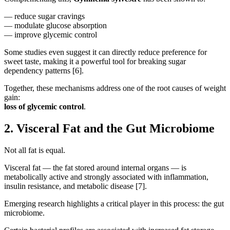
— reduce sugar cravings
— modulate glucose absorption
— improve glycemic control
Some studies even suggest it can directly reduce preference for
sweet taste, making it a powerful tool for breaking sugar
dependency patterns [6].
Together, these mechanisms address one of the root causes of weight
gain:
loss of glycemic control
.
2. Visceral Fat and the Gut Microbiome
Not all fat is equal.
Visceral fat — the fat stored around internal organs — is
metabolically active and strongly associated with inflammation,
insulin resistance, and metabolic disease [7].
Emerging research highlights a critical player in this process: the gut
microbiome.