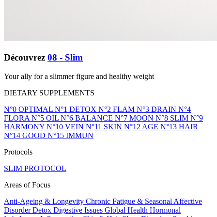
Découvrez
08 - Slim
Your ally for a slimmer figure and healthy weight
DIETARY SUPPLEMENTS
N°0 OPTIMAL
N°1 DETOX
N°2 FLAM
N°3 DRAIN
N°4
FLORA
N°5 OIL
N°6 BALANCE
N°7 MOON
N°8 SLIM
N°9
HARMONY
N°10 VEIN
N°11 SKIN
N°12 AGE
N°13 HAIR
N°14 GOOD
N°15 IMMUN
Protocols
SLIM PROTOCOL
Areas of Focus
Anti-Ageing & Longevity
Chronic Fatigue & Seasonal Affective
Disorder
Detox
Digestive Issues
Global Health
Hormonal