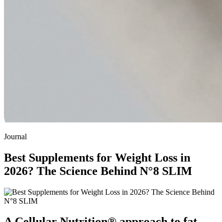
Journal
Best Supplements for Weight Loss in
2026? The Science Behind N°8 SLIM
A Cellular Nutrition® approach to fat