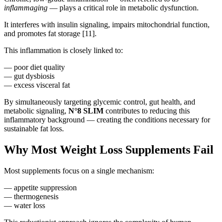
inflammaging
— plays a critical role in metabolic dysfunction.
It interferes with insulin signaling, impairs mitochondrial function,
and promotes fat storage [11].
This inflammation is closely linked to:
— poor diet quality
— gut dysbiosis
— excess visceral fat
By simultaneously targeting glycemic control, gut health, and
metabolic signaling,
N°8 SLIM
contributes to reducing this
inflammatory background — creating the conditions necessary for
sustainable fat loss.
Why Most Weight Loss Supplements Fail
Most supplements focus on a single mechanism:
— appetite suppression
— thermogenesis
— water loss