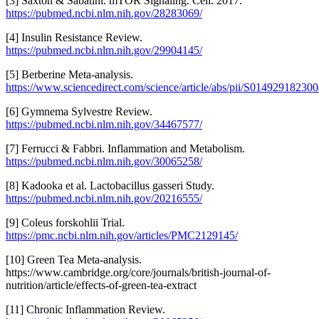
[3] Saxton & Sabatini. mTOR Signaling. Cell. 2017.
https://pubmed.ncbi.nlm.nih.gov/28283069/
[4] Insulin Resistance Review.
https://pubmed.ncbi.nlm.nih.gov/29904145/
[5] Berberine Meta-analysis.
https://www.sciencedirect.com/science/article/abs/pii/S01492918230
[6] Gymnema Sylvestre Review.
https://pubmed.ncbi.nlm.nih.gov/34467577/
[7] Ferrucci & Fabbri. Inflammation and Metabolism.
https://pubmed.ncbi.nlm.nih.gov/30065258/
[8] Kadooka et al. Lactobacillus gasseri Study.
https://pubmed.ncbi.nlm.nih.gov/20216555/
[9] Coleus forskohlii Trial.
https://pmc.ncbi.nlm.nih.gov/articles/PMC2129145/
[10] Green Tea Meta-analysis.
https://www.cambridge.org/core/journals/british-journal-of-
nutrition/article/effects-of-green-tea-extract
[11] Chronic Inflammation Review.