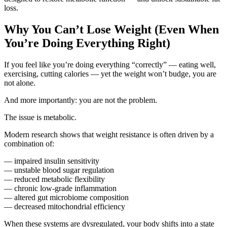
loss.
Why You Can’t Lose Weight (Even When
You’re Doing Everything Right)
If you feel like you’re doing everything “correctly” — eating well,
exercising, cutting calories — yet the weight won’t budge, you are
not alone.
And more importantly: you are not the problem.
The issue is metabolic.
Modern research shows that weight resistance is often driven by a
combination of:
— impaired insulin sensitivity
— unstable blood sugar regulation
— reduced metabolic flexibility
— chronic low-grade inflammation
— altered gut microbiome composition
— decreased mitochondrial efficiency
When these systems are dysregulated, your body shifts into a state